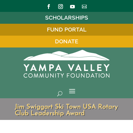
SCHOLARSHIPS
FUND PORTAL
DONATE
Jim Swiggart Ski Town USA Rotary
Club Leadership Award