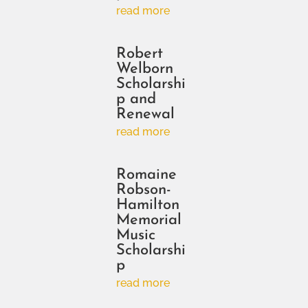
read more
Robert
Welborn
Scholarshi
p and
Renewal
read more
Romaine
Robson-
Hamilton
Memorial
Music
Scholarshi
p
read more