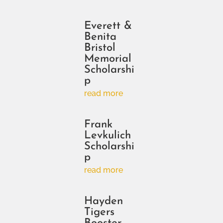
Everett &
Benita
Bristol
Memorial
Scholarshi
p
read more
Frank
Levkulich
Scholarshi
p
read more
Hayden
Tigers