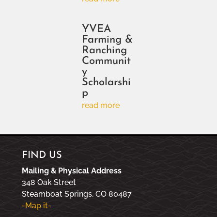
YVEA
Farming &
Ranching
Communit
y
Scholarshi
p
read more
FIND US
Mailing & Physical Address
348 Oak Street
Steamboat Springs, CO 80487
-Map it-