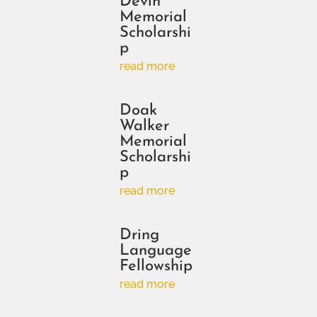
Devin
Memorial
Scholarshi
p
read more
Doak
Walker
Memorial
Scholarshi
p
read more
Dring
Language
Fellowship
read more