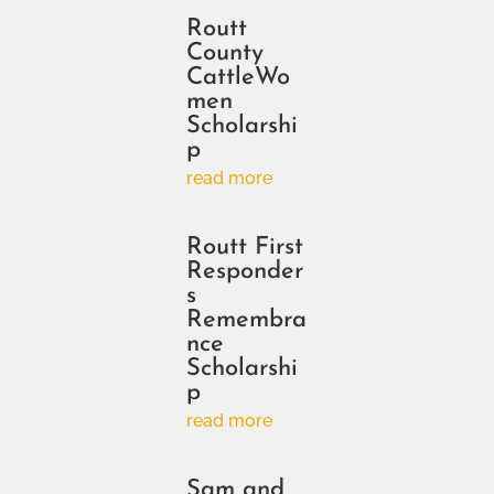
Routt
County
CattleWo
men
Scholarshi
p
read more
Routt First
Responder
s
Remembra
nce
Scholarshi
p
read more
Sam and