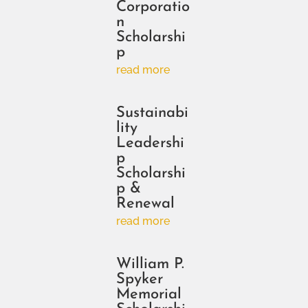
Corporatio
n
Scholarshi
p
read more
Sustainabi
lity
Leadershi
p
Scholarshi
p &
Renewal
read more
William P.
Spyker
Memorial