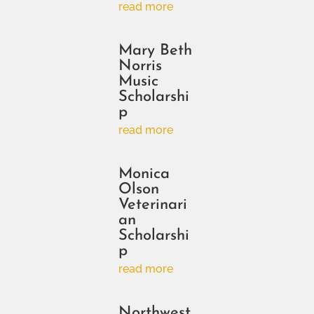
read more
Mary Beth
Norris
Music
Scholarshi
p
read more
Monica
Olson
Veterinari
an
Scholarshi
p
read more
Northwest