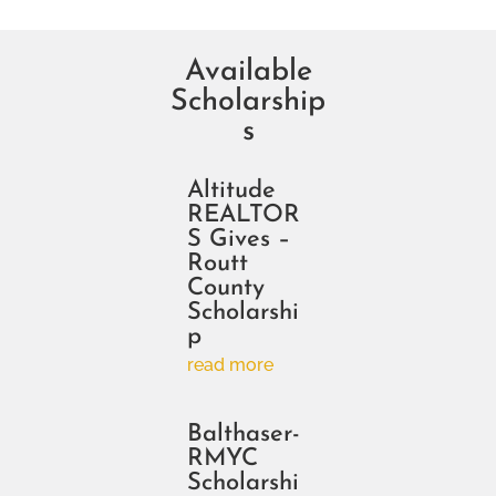
Available
Scholarship
s
Altitude
REALTOR
S Gives –
Routt
County
Scholarshi
p
read more
Balthaser-
RMYC
Scholarshi