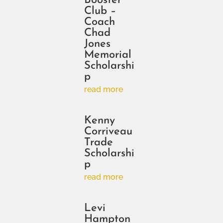
Booster
Club –
Coach
Chad
Jones
Memorial
Scholarshi
p
read more
Kenny
Corriveau
Trade
Scholarshi
p
read more
Levi
Hampton