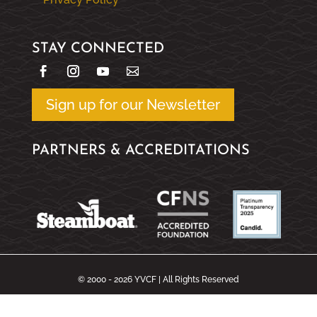
STAY CONNECTED
Sign up for our Newsletter
PARTNERS & ACCREDITATIONS
© 2000 - 2026 YVCF | All Rights Reserved