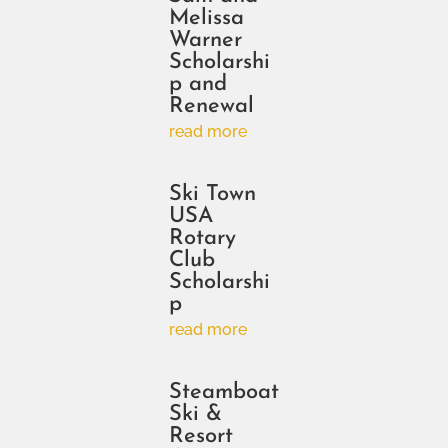
Melissa
Warner
Scholarshi
p and
Renewal
read more
Ski Town
USA
Rotary
Club
Scholarshi
p
read more
Steamboat
Ski &
Resort