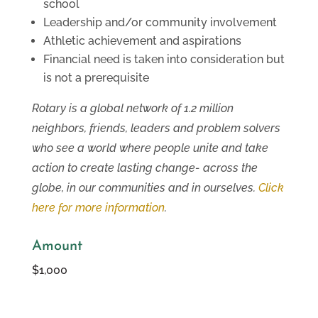
school
Leadership and/or community involvement
Athletic achievement and aspirations
Financial need is taken into consideration but
is not a prerequisite
Rotary is a global network of 1.2 million
neighbors, friends, leaders and problem solvers
who see a world where people unite and take
action to create lasting change- across the
globe, in our communities and in ourselves.
Click
here for more information
.
Amount
$1,000