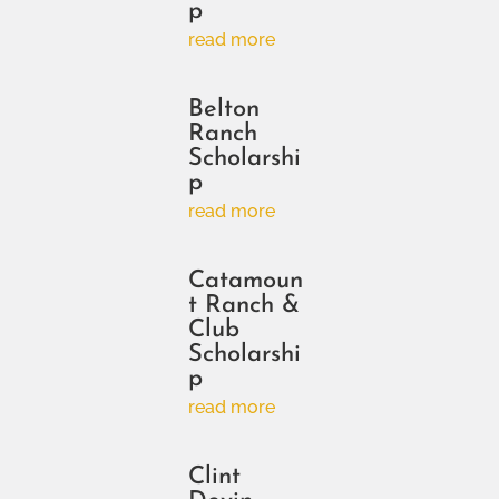
p
read more
Belton
Ranch
Scholarshi
p
read more
Catamoun
t Ranch &
Club
Scholarshi
p
read more
Clint