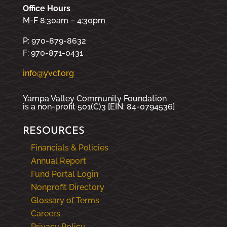
Office Hours
M-F 8:30am – 4:30pm
P: 970-879-8632
F: 970-871-0431
info@yvcf.org
Yampa Valley Community Foundation
is a non-profit 501(C)3 [EIN: 84-0794536]
RESOURCES
Financials & Policies
Annual Report
Fund Portal Login
Nonprofit Directory
Glossary of Terms
Careers
Privacy Policy