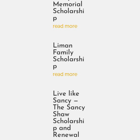
Memorial
Scholarshi
p
read more
Liman
Family
Scholarshi
p
read more
Live like
Sancy —
The Sancy
Shaw
Scholarshi
p and
Renewal