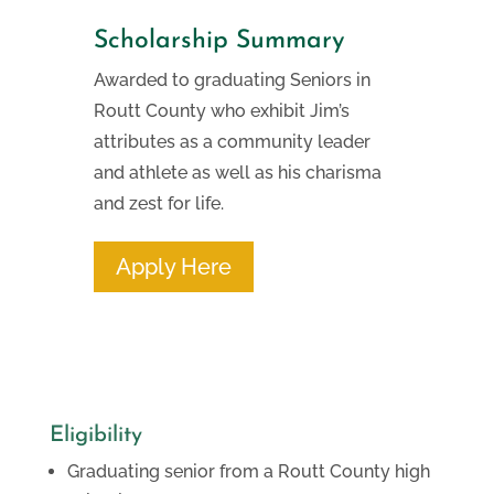
Scholarship Summary
Awarded to graduating Seniors in
Routt County who exhibit Jim’s
attributes as a community leader
and athlete as well as his charisma
and zest for life.
Apply Here
Eligibility
Graduating senior from a Routt County high