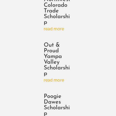
Colorado
Trade
Scholarshi
p
read more
Out &
Proud
Yampa
Valley
Scholarshi
p
read more
Poogie
Dawes
Scholarshi
p