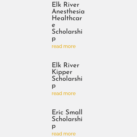
Elk River
Anesthesia
Healthcar
e
Scholarshi
p
read more
Elk River
Kipper
Scholarshi
p
read more
Eric Small
Scholarshi
p
read more