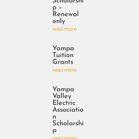
Scholarshi
p –
Renewal
only
read more
Yampa
Tuition
Grants
read more
Yampa
Valley
Electric
Associatio
n
Scholarshi
p
read more