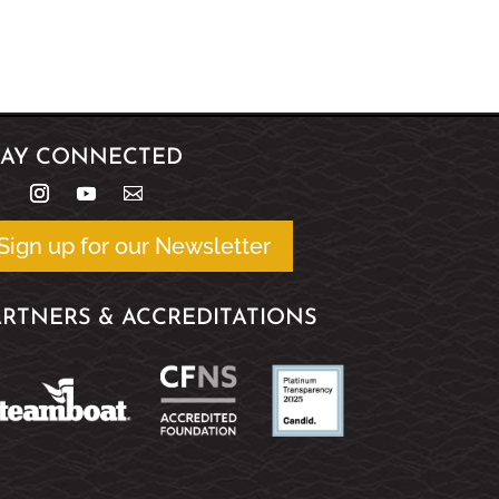
TAY CONNECTED
Sign up for our Newsletter
ARTNERS & ACCREDITATIONS