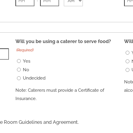
AM/PM
Hours
Minutes
Hou
Will you be using a caterer to serve food?
Wil
(Required)
Yes
No
Undecided
Note
Note: Caterers must provide a Certificate of
alco
Insurance.
nce Room Guidelines and Agreement.