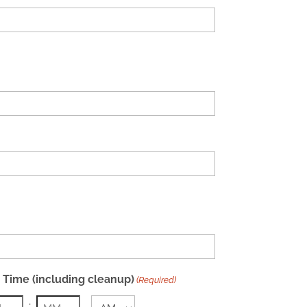
 Time (including cleanup)
(Required)
: