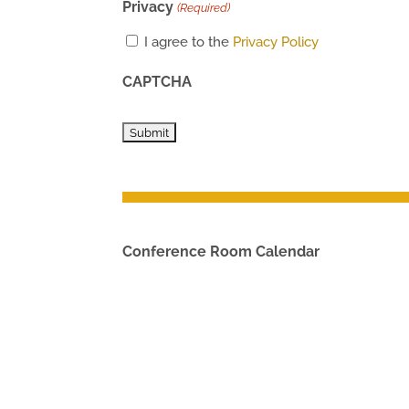
Privacy
(Required)
I agree to the
Privacy Policy
CAPTCHA
Conference Room Calendar