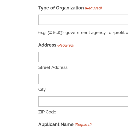
Type of Organization
(Required)
(e.g. 501(c)(3), government agency, for-profit 
Address
(Required)
Street Address
City
ZIP Code
Applicant Name
(Required)