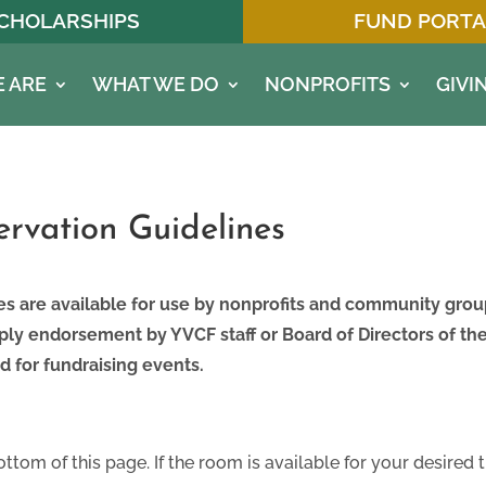
CHOLARSHIPS
FUND PORTA
 ARE
WHAT WE DO
NONPROFITS
GIVI
rvation Guidelines
es are available for use by nonprofits and community gr
ly endorsement by YVCF staff or Board of Directors of t
d for fundraising events.
ottom of this page. If the room is available for your desired 