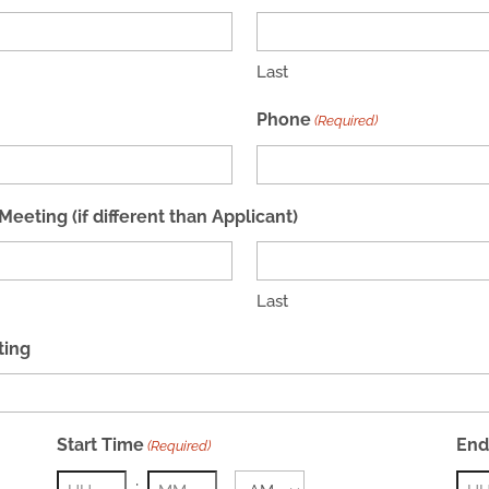
Last
Phone
(Required)
eting (if different than Applicant)
Last
ting
Start Time
End
(Required)
: