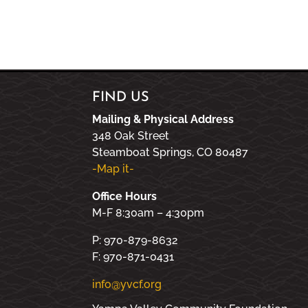
FIND US
Mailing & Physical Address
348 Oak Street
Steamboat Springs, CO 80487
-Map it-
Office Hours
M-F 8:30am – 4:30pm
P: 970-879-8632
F: 970-871-0431
info@yvcf.org