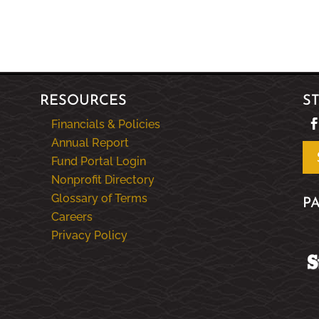
RESOURCES
S
Financials & Policies
Annual Report
Fund Portal Login
Nonprofit Directory
Glossary of Terms
P
Careers
Privacy Policy