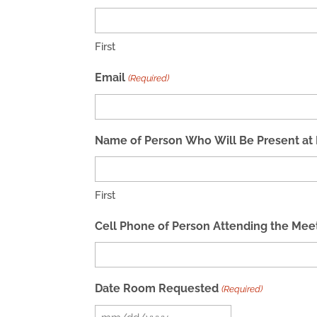
First
Email
(Required)
Name of Person Who Will Be Present at Me
First
Cell Phone of Person Attending the Mee
Date Room Requested
(Required)