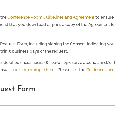
 the
Conference Room Guidelines and Agreement
to ensure 
nd that you download or print a copy of the Agreement for
Request Form, including signing the Consent indicating you
thin 5 business days of the request.
tside of business hours (8:30a-4:30p), serve alcohol, and/or 
 Insurance (
see example here
). Please see the
Guidelines an
uest Form