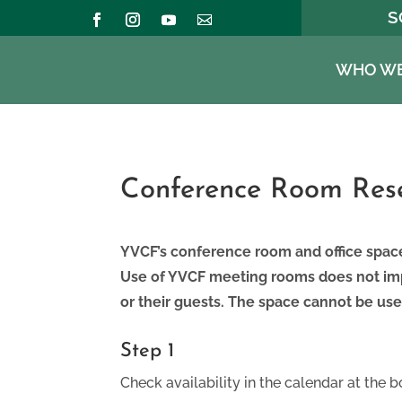
S
WHO WE
Conference Room Rese
YVCF’s conference room and office spac
Use of YVCF meeting rooms does not imp
or their guests. The space cannot be use
Step 1
Check availability in the calendar at the b