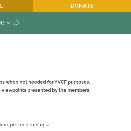
L
DONATE
NG
oups when not needed for YVCF purposes.
he viewpoints presented by the members
time, proceed to Step 2.