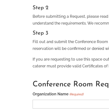
Step 2
Before submitting a Request, please read
understand the requirements. We recomme
Step 3
Fill out and submit the Conference Room 
reservation will be confirmed or denied wi
If you are requesting to use this space ou
caterer must provide valid Certificates of
Conference Room Req
Organization Name
(Required)