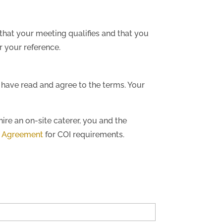
that your meeting qualifies and that you
 your reference.
 have read and agree to the terms. Your
hire an on-site caterer, you and the
d Agreement
for COI requirements.