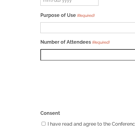
MM
slash
Purpose of Use
(Required)
DD
slash
YYYY
Number of Attendees
(Required)
Consent
I have read and agree to the Confere