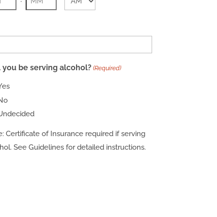
AM/PM
rs
Minutes
l you be serving alcohol?
(Required)
Yes
No
Undecided
: Certificate of Insurance required if serving
hol. See Guidelines for detailed instructions.