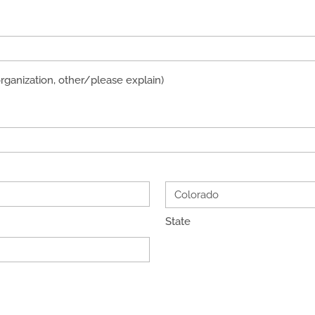
organization, other/please explain)
State