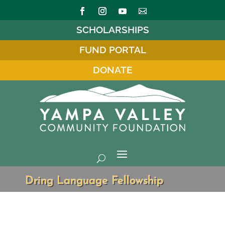
SCHOLARSHIPS
FUND PORTAL
DONATE
Dring Language Fellowship