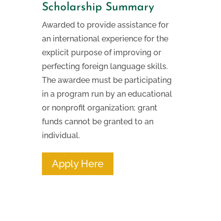
Scholarship Summary
Awarded to provide assistance for
an international experience for the
explicit purpose of improving or
perfecting foreign language skills.
The awardee must be participating
in a program run by an educational
or nonprofit organization; grant
funds cannot be granted to an
individual.
Apply Here