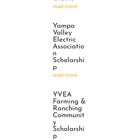
read more
Yampa
Valley
Electric
Associatio
n
Scholarshi
p
read more
YVEA
Farming &
Ranching
Communit
y
Scholarshi
p