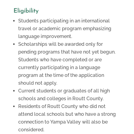
Eligibility
Students participating in an international
travel or academic program emphasizing
language improvement.
Scholarships will be awarded only for
pending programs that have not yet begun.
Students who have completed or are
currently participating in a language
program at the time of the application
should not apply.
Current students or graduates of all high
schools and colleges in Routt County.
Residents of Routt County who did not
attend local schools but who have a strong
connection to Yampa Valley will also be
considered.