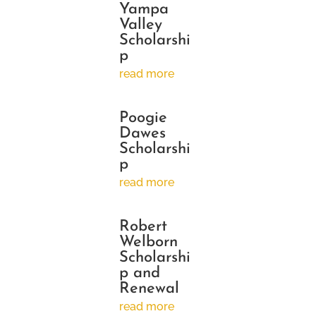
Yampa
Valley
Scholarshi
p
read more
Poogie
Dawes
Scholarshi
p
read more
Robert
Welborn
Scholarshi
p and
Renewal
read more