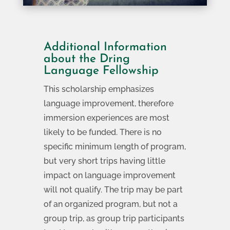
Additional Information
about the Dring
Language Fellowship
This scholarship emphasizes
language improvement, therefore
immersion experiences are most
likely to be funded. There is no
specific minimum length of program,
but very short trips having little
impact on language improvement
will not qualify. The trip may be part
of an organized program, but not a
group trip, as group trip participants