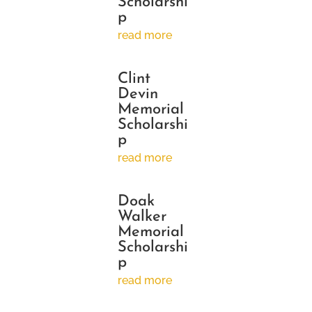
Scholarshi
p
read more
Clint
Devin
Memorial
Scholarshi
p
read more
Doak
Walker
Memorial
Scholarshi
p
read more