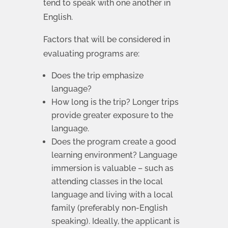
tend to speak with one another in
English.
Factors that will be considered in
evaluating programs are:
Does the trip emphasize
language?
How long is the trip? Longer trips
provide greater exposure to the
language.
Does the program create a good
learning environment? Language
immersion is valuable – such as
attending classes in the local
language and living with a local
family (preferably non-English
speaking). Ideally, the applicant is