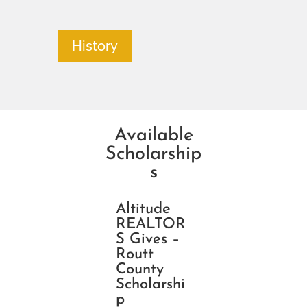
History
Available
Scholarship
s
Altitude
REALTOR
S Gives –
Routt
County
Scholarshi
p