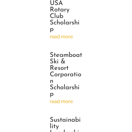
USA
Rotary
Club
Scholarshi
p
read more
Steamboat
Ski &
Resort
Corporatio
n
Scholarshi
p
read more
Sustainabi
lity