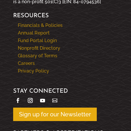
is a non-profit 501(C)3 [EIN: 84-0794536]
RESOURCES
Financials & Policies
Annual Report
Fund Portal Login
Nonprofit Directory
Glossary of Terms
Careers
Privacy Policy
STAY CONNECTED
Sign up for our Newsletter