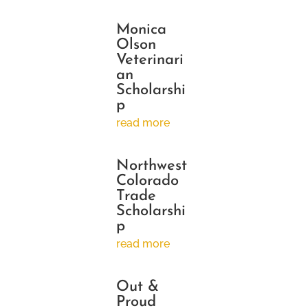
Monica
Olson
Veterinari
an
Scholarshi
p
read more
Northwest
Colorado
Trade
Scholarshi
p
read more
Out &
Proud