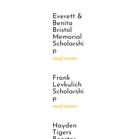
Everett &
Benita
Bristol
Memorial
Scholarshi
p
read more
Frank
Levkulich
Scholarshi
p
read more
Hayden
Tigers