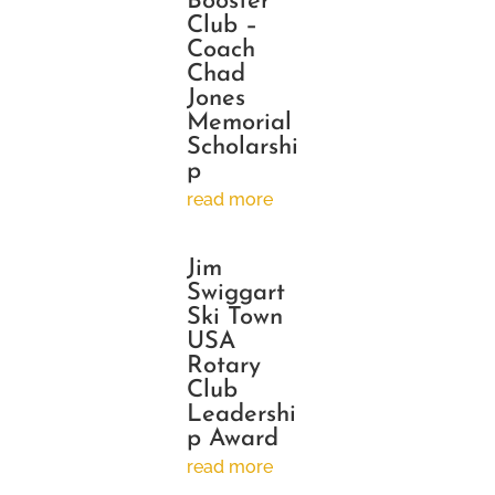
Booster
Club –
Coach
Chad
Jones
Memorial
Scholarshi
p
read more
Jim
Swiggart
Ski Town
USA
Rotary
Club
Leadershi
p Award
read more