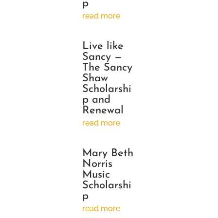
p
read more
Live like
Sancy —
The Sancy
Shaw
Scholarshi
p and
Renewal
read more
Mary Beth
Norris
Music
Scholarshi
p
read more