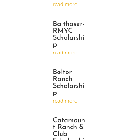
read more
Balthaser-
RMYC
Scholarshi
p
read more
Belton
Ranch
Scholarshi
p
read more
Catamoun
t Ranch &
Club