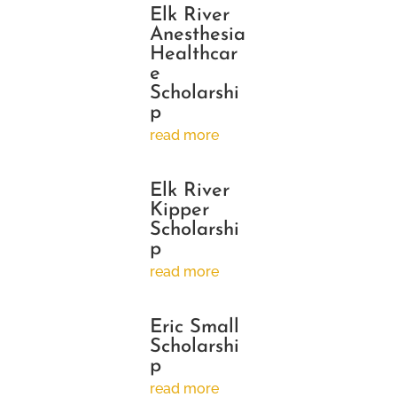
Elk River
Anesthesia
Healthcar
e
Scholarshi
p
read more
Elk River
Kipper
Scholarshi
p
read more
Eric Small
Scholarshi
p
read more