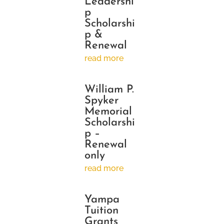
Leadershi
p
Scholarshi
p &
Renewal
read more
William P.
Spyker
Memorial
Scholarshi
p –
Renewal
only
read more
Yampa
Tuition
Grants