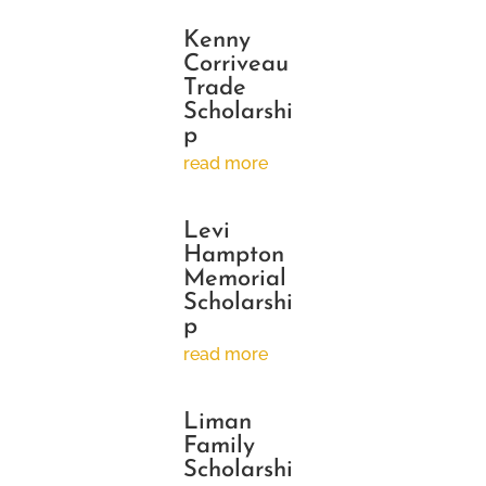
Kenny
Corriveau
Trade
Scholarshi
p
read more
Levi
Hampton
Memorial
Scholarshi
p
read more
Liman
Family
Scholarshi