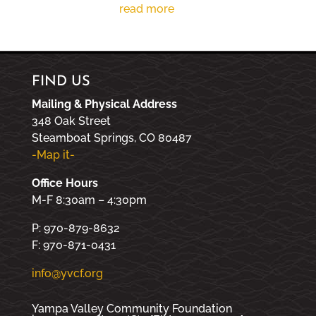
read more
FIND US
Mailing & Physical Address
348 Oak Street
Steamboat Springs, CO 80487
-Map it-
Office Hours
M-F 8:30am – 4:30pm
P: 970-879-8632
F: 970-871-0431
info@yvcf.org
Yampa Valley Community Foundation