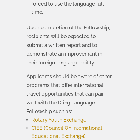
forced to use the language full
time.
Upon completion of the Fellowship,
recipients will be expected to
submit a written report and to
demonstrate an improvement in
their foreign language ability.
Applicants should be aware of other
programs that offer international
travel opportunities that can pair
well with the Dring Language
Fellowship such as:
Rotary Youth Exchange
CIEE (Council On International
Educational Exchange)