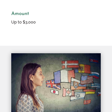
Amount
Up to $3,000