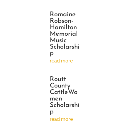
Romaine
Robson-
Hamilton
Memorial
Music
Scholarshi
p
read more
Routt
County
CattleWo
men
Scholarshi
p
read more