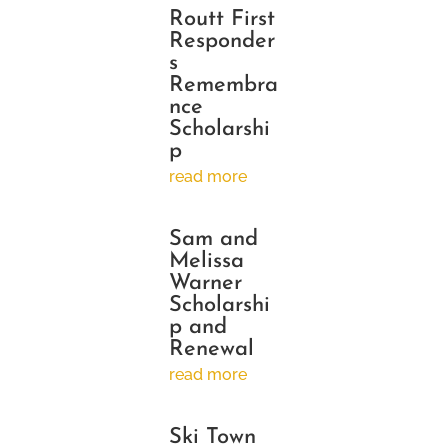
Routt First
Responder
s
Remembra
nce
Scholarshi
p
read more
Sam and
Melissa
Warner
Scholarshi
p and
Renewal
read more
Ski Town