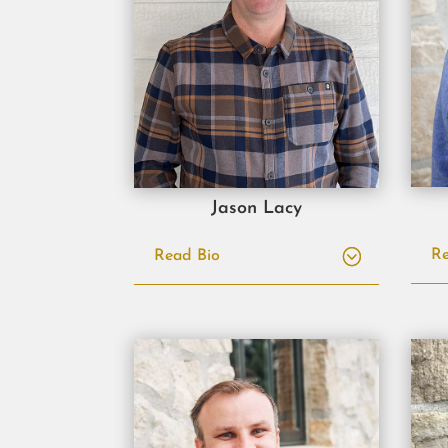
Jason Lacy
Re
Read Bio