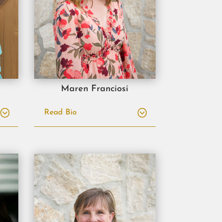
Maren Franciosi
Read Bio