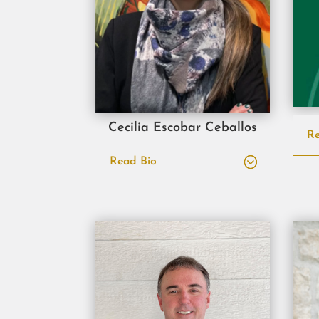
Cecilia Escobar Ceballos
Re
Read Bio