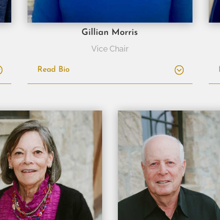
Gillian Morris
Vice Chair
Read Bio