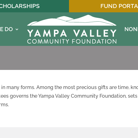
CHOLARSHIPS
FUND PORTA
E DO
NON
in many forms. Among the most precious gifts are time, kn
stees governs the Yampa Valley Community Foundation, sets 
rms.