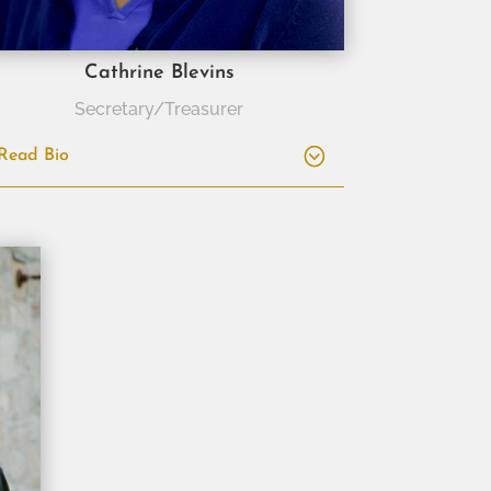
Cathrine Blevins
Secretary/Treasurer
Read Bio