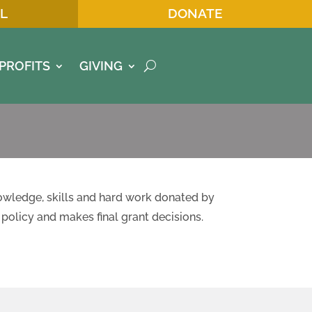
L
DONATE
PROFITS
GIVING
owledge, skills and hard work donated by
policy and makes final grant decisions.