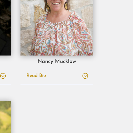
Nancy Mucklow
Read Bio