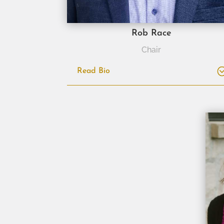
Rob Race
Chair
Read Bio