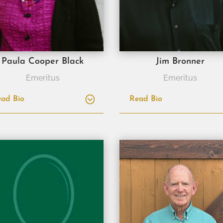
Paula Cooper Black
Jim Bronner
Emeritus
Emeritus
ad Bio
Read Bio