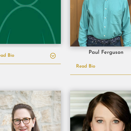
Paul Ferguson
ad Bio
Read Bio