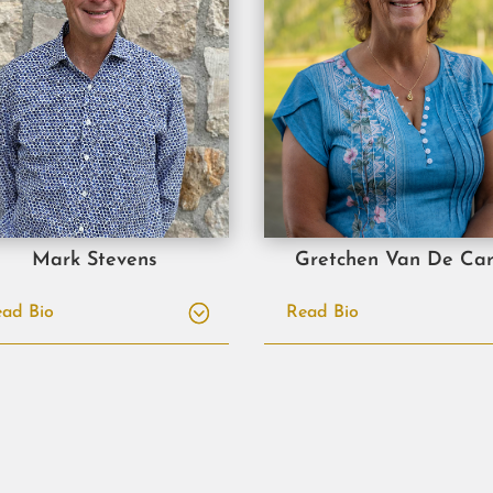
Mark Stevens
Gretchen Van De Car
ad Bio
Read Bio