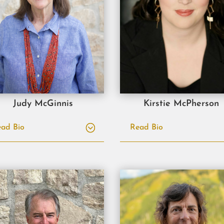
Judy McGinnis
Kirstie McPherson
ad Bio
Read Bio