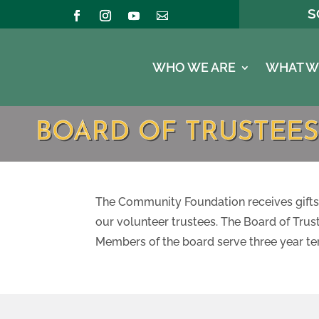
S
WHO WE ARE
WHAT W
BOARD OF TRUSTEES
The Community Foundation receives gifts 
our volunteer trustees. The Board of Tru
Members of the board serve three year te