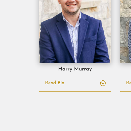
Harry Murray
Read Bio
Re