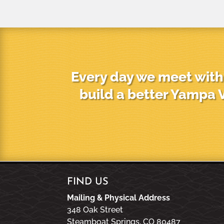
Every day we meet with 
build a better Yampa V
FIND US
Mailing & Physical Address
348 Oak Street
Steamboat Springs, CO 80487