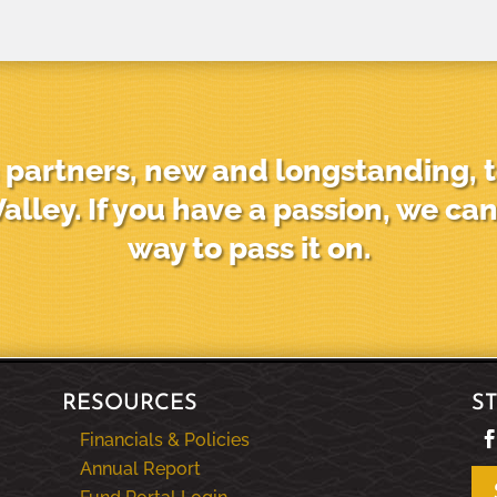
partners, new and longstanding, t
alley. If you have a passion, we can
way to pass it on.
RESOURCES
S
Financials & Policies
Annual Report