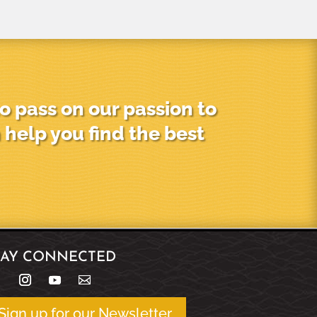
o pass on our passion to
 help you find the best
TAY CONNECTED
Sign up for our Newsletter