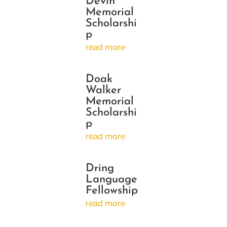
Devin
Memorial
Scholarshi
p
read more
Doak
Walker
Memorial
Scholarshi
p
read more
Dring
Language
Fellowship
read more