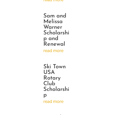
Sam and
Melissa
Warner
Scholarshi
p and
Renewal
read more
Ski Town
USA
Rotary
Club
Scholarshi
p
read more