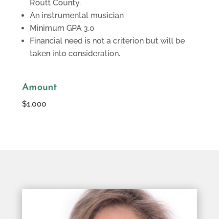
Routt County.
An instrumental musician
Minimum GPA 3.0
Financial need is not a criterion but will be
taken into consideration.
Amount
$1,000