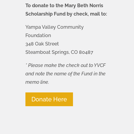
To donate to the Mary Beth Norris
Scholarship Fund by check, mail to:
Yampa Valley Community
Foundation
348 Oak Street
Steamboat Springs, CO 80487
* Please make the check out to YVCF
and note the name of the Fund in the
memo line.
Donate Here