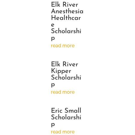
Elk River
Anesthesia
Healthcar
e
Scholarshi
p
read more
Elk River
Kipper
Scholarshi
p
read more
Eric Small
Scholarshi
p
read more