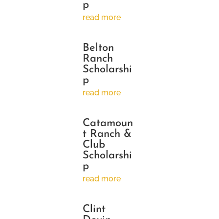
p
read more
Belton
Ranch
Scholarshi
p
read more
Catamoun
t Ranch &
Club
Scholarshi
p
read more
Clint