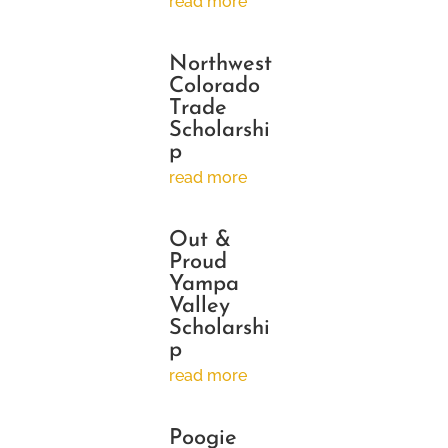
read more
Northwest
Colorado
Trade
Scholarshi
p
read more
Out &
Proud
Yampa
Valley
Scholarshi
p
read more
Poogie