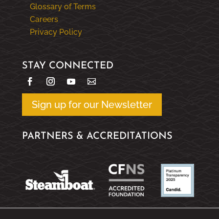
Glossary of Terms
Careers
Privacy Policy
STAY CONNECTED
Sign up for our Newsletter
PARTNERS & ACCREDITATIONS