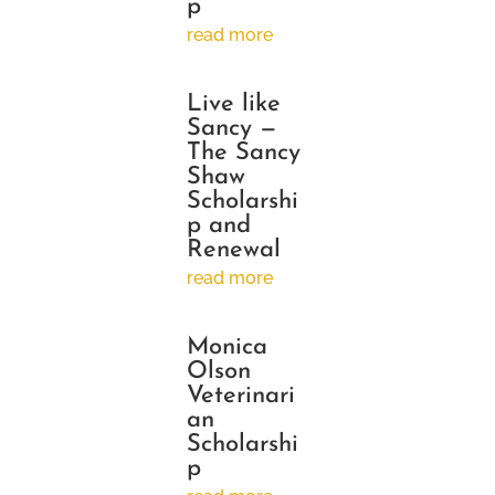
p
read more
Live like
Sancy —
The Sancy
Shaw
Scholarshi
p and
Renewal
read more
Monica
Olson
Veterinari
an
Scholarshi
p