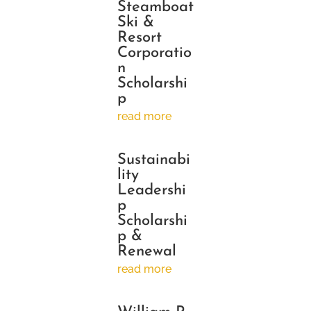
Steamboat
Ski &
Resort
Corporatio
n
Scholarshi
p
read more
Sustainabi
lity
Leadershi
p
Scholarshi
p &
Renewal
read more