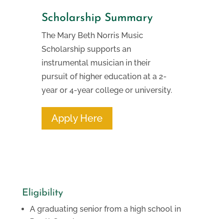
Scholarship Summary
The Mary Beth Norris Music
Scholarship supports an
instrumental musician in their
pursuit of higher education at a 2-
year or 4-year college or university.
Apply Here
Eligibility
A graduating senior from a high school in