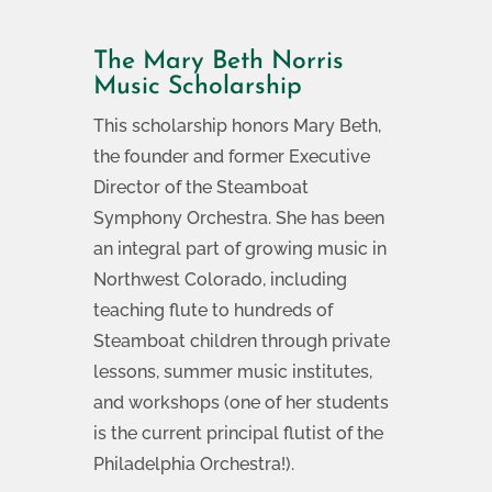
The Mary Beth Norris
Music Scholarship
This scholarship honors Mary Beth,
the founder and former Executive
Director of the Steamboat
Symphony Orchestra. She has been
an integral part of growing music in
Northwest Colorado, including
teaching flute to hundreds of
Steamboat children through private
lessons, summer music institutes,
and workshops (one of her students
is the current principal flutist of the
Philadelphia Orchestra!).