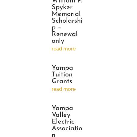
William P.
Spyker
Memorial
Scholarshi
p –
Renewal
only
read more
Yampa
Tuition
Grants
read more
Yampa
Valley
Electric
Associatio
n