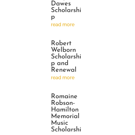
Dawes
Scholarshi
p
read more
Robert
Welborn
Scholarshi
p and
Renewal
read more
Romaine
Robson-
Hamilton
Memorial
Music
Scholarshi