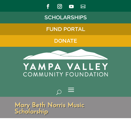
SCHOLARSHIPS
FUND PORTAL
DONATE
Mary Beth Norris Music
Scholarship