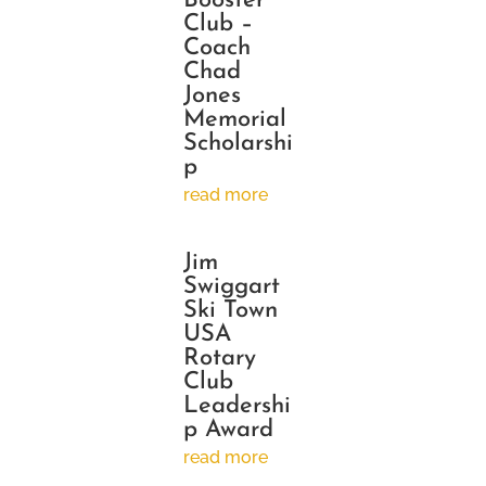
Booster
Club –
Coach
Chad
Jones
Memorial
Scholarshi
p
read more
Jim
Swiggart
Ski Town
USA
Rotary
Club
Leadershi
p Award
read more