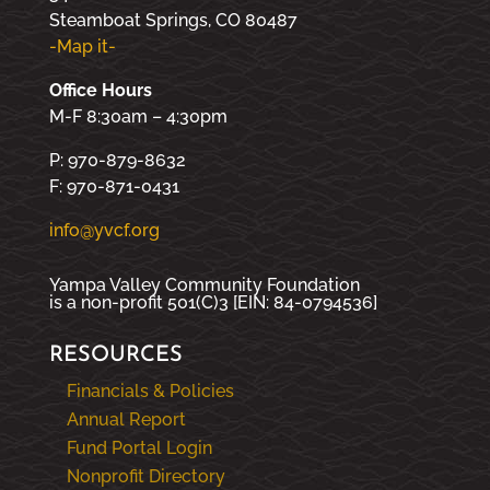
Steamboat Springs, CO 80487
-Map it-
Office Hours
M-F 8:30am – 4:30pm
P: 970-879-8632
F: 970-871-0431
info@yvcf.org
Yampa Valley Community Foundation
is a non-profit 501(C)3 [EIN: 84-0794536]
RESOURCES
Financials & Policies
Annual Report
Fund Portal Login
Nonprofit Directory