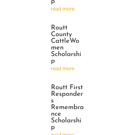
p
read more
Routt
County
CattleWo
men
Scholarshi
p
read more
Routt First
Responder
s
Remembra
nce
Scholarshi
p
read more