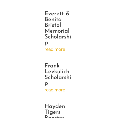
Everett &
Benita
Bristol
Memorial
Scholarshi
p
read more
Frank
Levkulich
Scholarshi
p
read more
Hayden
Tigers