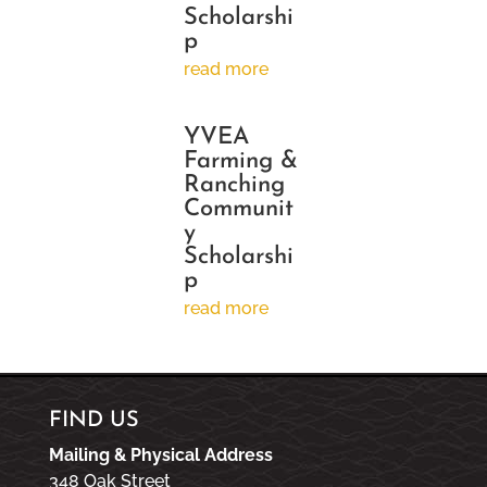
Scholarshi
p
read more
YVEA
Farming &
Ranching
Communit
y
Scholarshi
p
read more
FIND US
Mailing & Physical Address
348 Oak Street