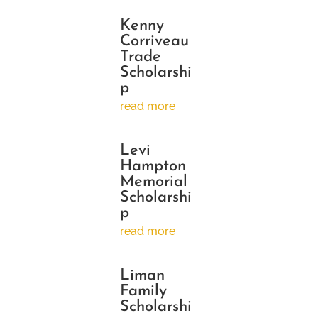
Kenny
Corriveau
Trade
Scholarshi
p
read more
Levi
Hampton
Memorial
Scholarshi
p
read more
Liman
Family
Scholarshi