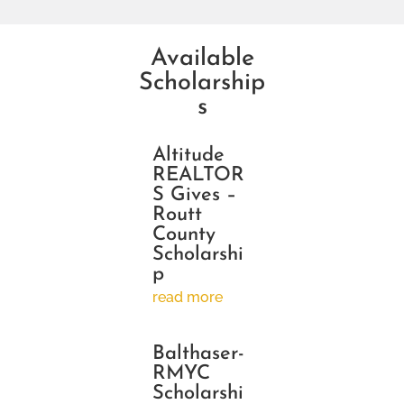
Available
Scholarship
s
Altitude
REALTOR
S Gives –
Routt
County
Scholarshi
p
read more
Balthaser-
RMYC
Scholarshi