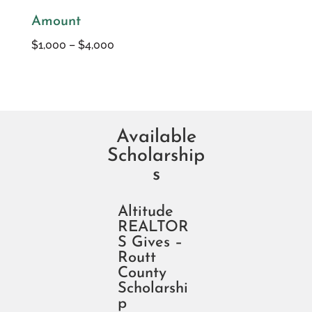
Amount
$1,000 – $4,000
Available
Scholarship
s
Altitude
REALTOR
S Gives –
Routt
County
Scholarshi
p