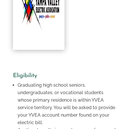
Eligibility
Graduating high school seniors,
undergraduates, or vocational students
whose primary residence is within YVEA
service territory. You will be asked to provide
your YVEA account number found on your
electric bill.