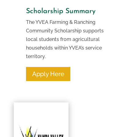
Scholarship Summary
The YVEA Farming & Ranching
Community Scholarship supports
local students from agricultural
households within YVEA’s service
territory.
Apply Here