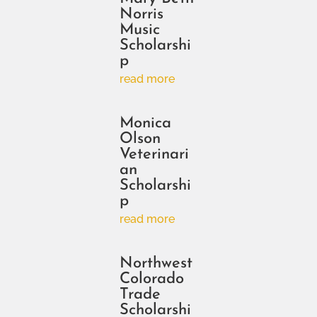
Norris
Music
Scholarshi
p
read more
Monica
Olson
Veterinari
an
Scholarshi
p
read more
Northwest
Colorado
Trade
Scholarshi