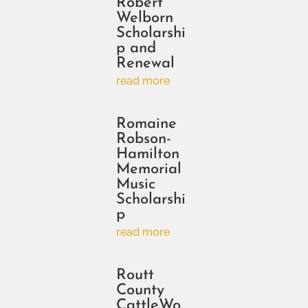
Robert
Welborn
Scholarshi
p and
Renewal
read more
Romaine
Robson-
Hamilton
Memorial
Music
Scholarshi
p
read more
Routt
County
CattleWo