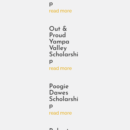
p
read more
Out &
Proud
Yampa
Valley
Scholarshi
p
read more
Poogie
Dawes
Scholarshi
p
read more