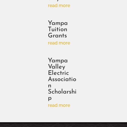
read more
Yampa
Tuition
Grants
read more
Yampa
Valley
Electric
Associatio
n
Scholarshi
p
read more