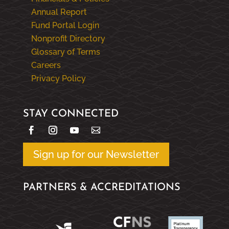
Annual Report
Fund Portal Login
Nonprofit Directory
Glossary of Terms
Careers
Privacy Policy
STAY CONNECTED
Sign up for our Newsletter
PARTNERS & ACCREDITATIONS