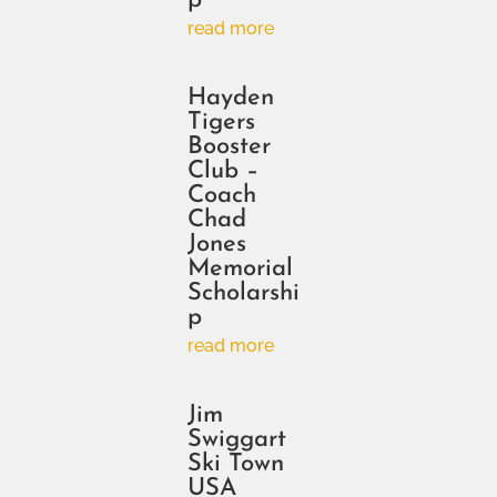
p
read more
Hayden
Tigers
Booster
Club –
Coach
Chad
Jones
Memorial
Scholarshi
p
read more
Jim
Swiggart
Ski Town
USA