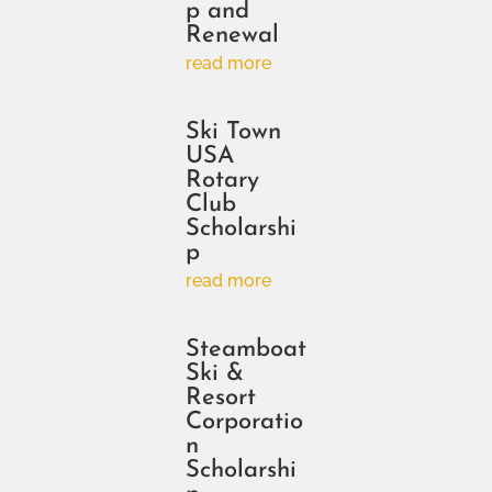
p and
Renewal
read more
Ski Town
USA
Rotary
Club
Scholarshi
p
read more
Steamboat
Ski &
Resort
Corporatio
n
Scholarshi