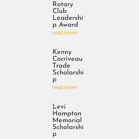
Rotary
Club
Leadershi
p Award
read more
Kenny
Corriveau
Trade
Scholarshi
p
read more
Levi
Hampton
Memorial
Scholarshi
p