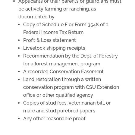
Applicants or their parents or guardians must
be actively farming or ranching, as
documented by:
Copy of Schedule F or Form 3548 of a
Federal Income Tax Return
Profit & Loss statement
Livestock shipping receipts
Recommendation by the Dept. of Forestry
for a forest management program
A recorded Conservation Easement
Land restoration through a written
conservation program with CSU Extension
office or other qualified agency
Copies of stud fees, veterinarian bill, or
mare and stud purebred papers
Any other reasonable proof