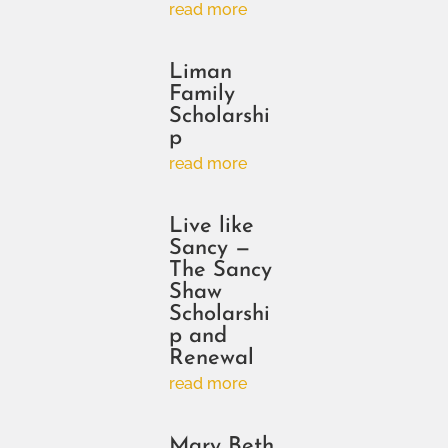
read more
Liman
Family
Scholarshi
p
read more
Live like
Sancy —
The Sancy
Shaw
Scholarshi
p and
Renewal
read more
Mary Beth