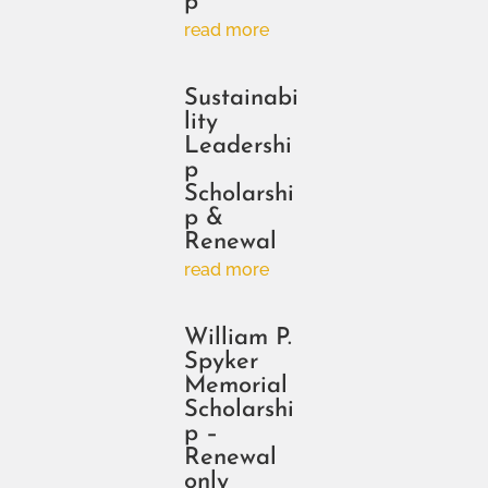
p
read more
Sustainabi
lity
Leadershi
p
Scholarshi
p &
Renewal
read more
William P.
Spyker
Memorial
Scholarshi
p –
Renewal
only