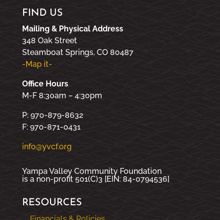
FIND US
Mailing & Physical Address
348 Oak Street
Steamboat Springs, CO 80487
-Map it-
Office Hours
M-F 8:30am – 4:30pm
P: 970-879-8632
F: 970-871-0431
info@yvcf.org
Yampa Valley Community Foundation
is a non-profit 501(C)3 [EIN: 84-0794536]
RESOURCES
Financials & Policies