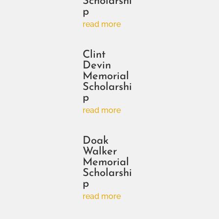
Scholarshi
p
read more
Clint
Devin
Memorial
Scholarshi
p
read more
Doak
Walker
Memorial
Scholarshi
p
read more