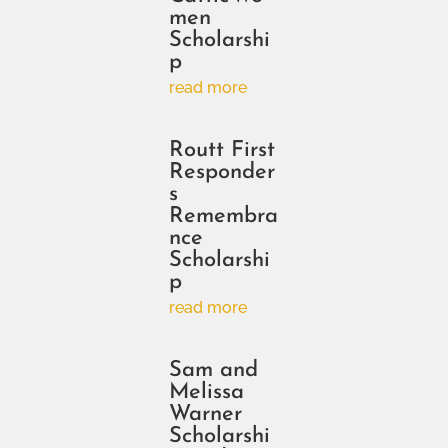
men
Scholarshi
p
read more
Routt First
Responder
s
Remembra
nce
Scholarshi
p
read more
Sam and
Melissa
Warner
Scholarshi