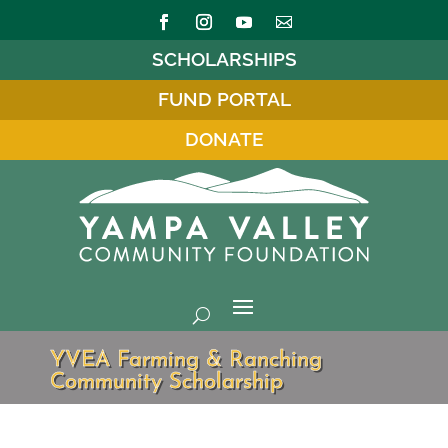
SCHOLARSHIPS
FUND PORTAL
DONATE
YVEA Farming & Ranching
Community Scholarship