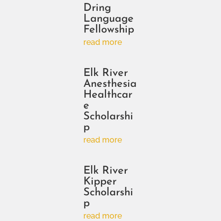
Dring
Language
Fellowship
read more
Elk River
Anesthesia
Healthcar
e
Scholarshi
p
read more
Elk River
Kipper
Scholarshi
p
read more