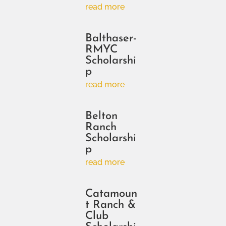
read more
Balthaser-
RMYC
Scholarshi
p
read more
Belton
Ranch
Scholarshi
p
read more
Catamoun
t Ranch &
Club