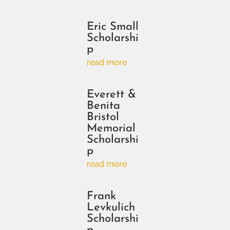
Eric Small
Scholarshi
p
read more
Everett &
Benita
Bristol
Memorial
Scholarshi
p
read more
Frank
Levkulich
Scholarshi