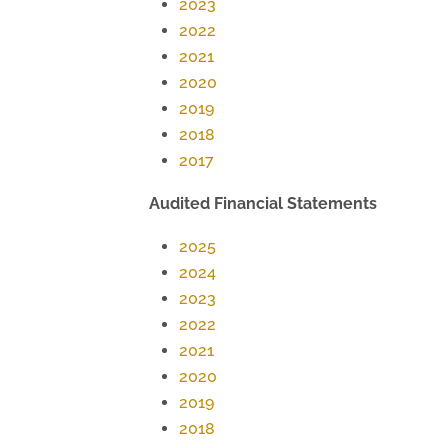
2023
2022
2021
2020
2019
2018
2017
Audited Financial Statements
2025
2024
2023
2022
2021
2020
2019
2018