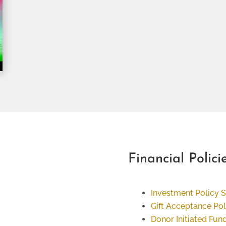
Financial Polici
Investment Policy 
Gift Acceptance Pol
Donor Initiated Fund