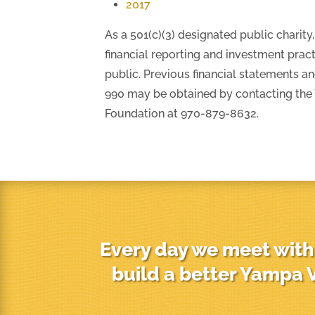
2017
As a 501(c)(3) designated public charit
financial reporting and investment pract
public. Previous financial statements a
990 may be obtained by contacting th
Foundation at 970-879-8632.
Every day we meet with 
build a better Yampa V