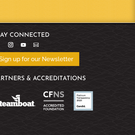
TAY CONNECTED
Sign up for our Newsletter
ARTNERS & ACCREDITATIONS