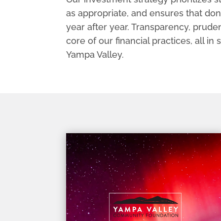
as appropriate, and ensures that don
year after year. Transparency, pruden
core of our financial practices, all in
Yampa Valley.