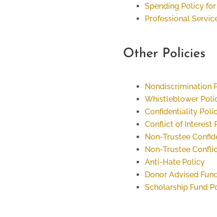
Spending Policy f
Professional Servic
Other Policies
Nondiscrimination 
Whistleblower Poli
Confidentiality Poli
Conflict of Interest 
Non-Trustee Confide
Non-Trustee Conflict
Anti-Hate Policy
Donor Advised Fund
Scholarship Fund P