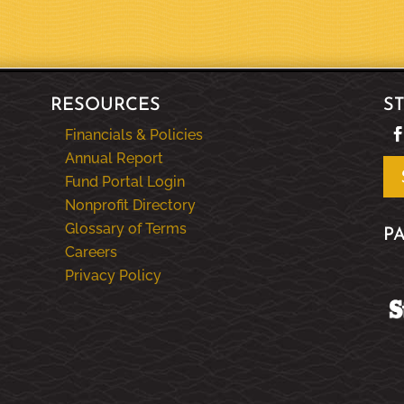
RESOURCES
S
Financials & Policies
Annual Report
Fund Portal Login
Nonprofit Directory
Glossary of Terms
P
Careers
Privacy Policy