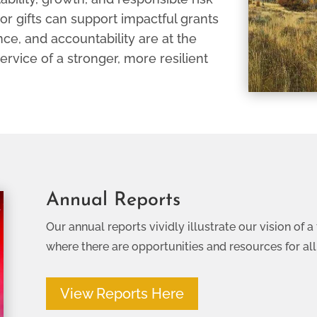
or gifts can support impactful grants
ce, and accountability are at the
 service of a stronger, more resilient
Annual Reports
Our annual reports vividly illustrate our vision of
where there are opportunities and resources for all
View Reports Here