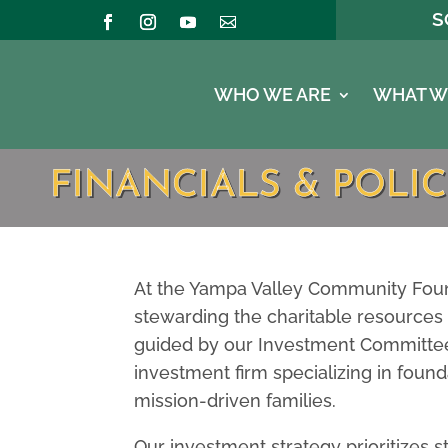
S
WHO WE ARE
WHAT W
FINANCIALS & POLIC
At the Yampa Valley Community Foun
stewarding the charitable resources 
guided by our Investment Committee
investment firm specializing in found
mission-driven families.
Our investment strategy prioritizes st