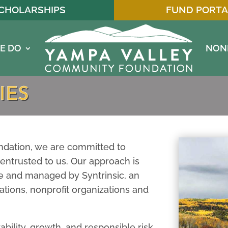
CHOLARSHIPS
FUND PORTA
E DO
NON
IES
dation, we are committed to
entrusted to us. Our approach is
 and managed by Syntrinsic, an
ations, nonprofit organizations and
ability, growth, and responsible risk