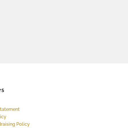
es
Statement
icy
raising Policy