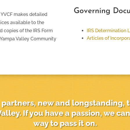
Governing Doc
y, YVCF makes detailed
ices available to the
nd copies of the IRS Form
IRS Determination L
Articles of Incorpor
e Yampa Valley Community
partners, new and longstanding, t
alley. If you have a passion, we can
way to pass it on.