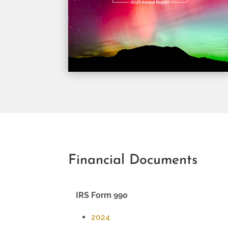
Financial Documents
IRS Form 990
2024