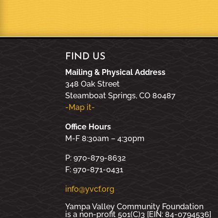
FIND US
Mailing & Physical Address
348 Oak Street
Steamboat Springs, CO 80487
-Map it-
Office Hours
M-F 8:30am – 4:30pm
P: 970-879-8632
F: 970-871-0431
info@yvcf.org
Yampa Valley Community Foundation
is a non-profit 501(C)3 [EIN: 84-0794536]