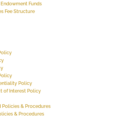
or Endowment Funds
es Fee Structure
Policy
cy
cy
Policy
ntiality Policy
 of Interest Policy
 Policies & Procedures
olicies & Procedures