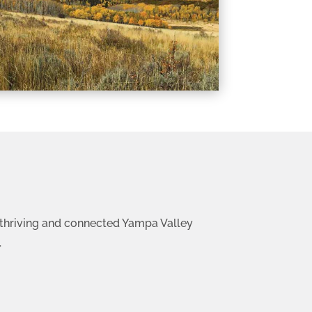
 a thriving and connected Yampa Valley
.