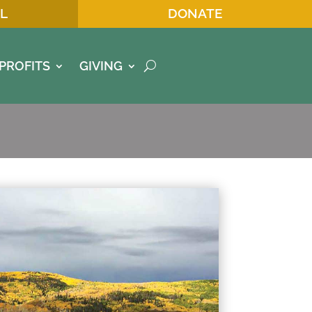
L
DONATE
PROFITS
GIVING