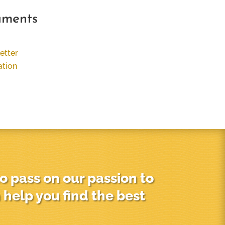
uments
etter
ation
o pass on our passion to
 help you find the best