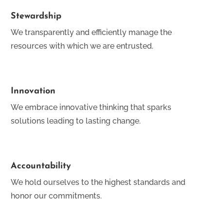
Stewardship
We transparently and efficiently manage the
resources with which we are entrusted.
Innovation
We embrace innovative thinking that sparks
solutions leading to lasting change.
Accountability
We hold ourselves to the highest standards and
honor our commitments.