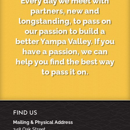
Every day we meet with
partners, new and
longstanding, to pass on
our passion to build a
better Yampa Valley. If you
have a passion, we can
help you find the best way
to pass it on.
FIND US
Mailing & Physical Address
348 Oak Street