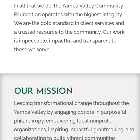
In all that we do, the Yampa Valley Community
Foundation operates with the highest integrity.
We are the gold standard in client services and
a trusted resource to the community. Our work
is impeccable, impactful and transparent to
those we serve
OUR MISSION
Leading transformational change throughout the
Yampa Valley by engaging donors in purposeful
philanthropy, empowering local nonprofit
organizations, inspiring impactful grantmaking, and
collaborating to build vibrant communities.