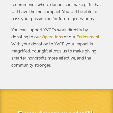
recommends where donors can make gifts that
will have the most impact. You will be able to
pass your passion on for future generations.
You can support YVCF’s work directly by
donating to our
Operations
or our
Endowment
.
With your donation to YVCF, your impact is
magnified. Your gift allows us to make giving
smarter, nonprofits more effective, and the
community stronger.