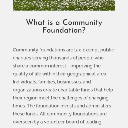
What is a Community
Foundation?
Community foundations are tax-exempt public
charities serving thousands of people who
share a common interest—improving the
quality of life within their geographical area.
Individuals, families, businesses, and
organizations create charitable funds that help
their region meet the challenges of changing
times. The foundation invests and administers
these funds. All community foundations are
overseen by a volunteer board of leading