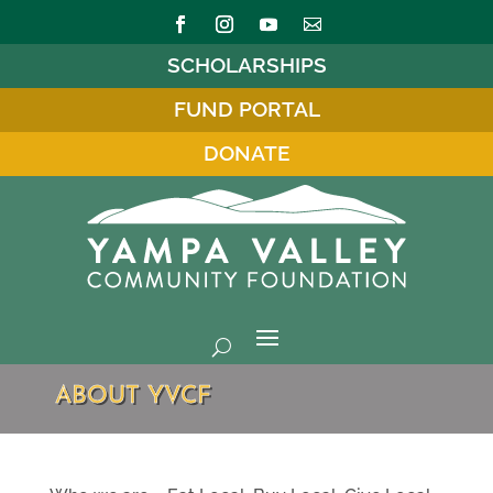
SCHOLARSHIPS
FUND PORTAL
DONATE
ABOUT YVCF