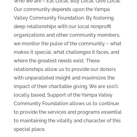
Who we are – Eat Local. Buy Local. Give Local.
Our community depends upon the Yampa
Valley Community Foundation. By fostering
deep relationships with our local nonprofit
organizations and other community members,
we monitor the pulse of the community – what
makes it special, what challenges it faces, and
where the greatest needs exist. These
relationships allow us to provide our donors
with unparalleled insight and maximizes the
impact of their charitable giving. We are 100%
locally based. Support of the Yampa Valley
Community Foundation allows us to continue
to provide the services and programs essential
to maintaining the vitality and character of this
special place.