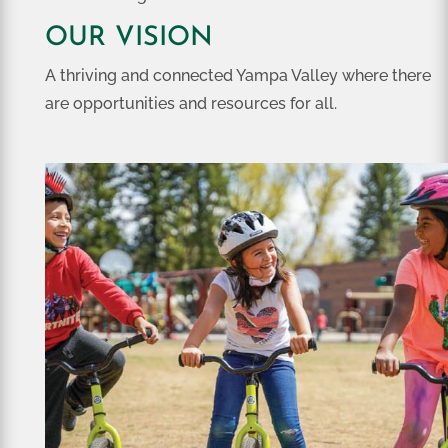
OUR VISION
A thriving and connected Yampa Valley where there
are opportunities and resources for all.