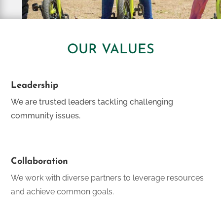
OUR VALUES
Leadership
We are trusted leaders tackling challenging
community issues.
Collaboration
We work with diverse partners to leverage resources
and achieve common goals.