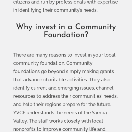
citizens and run by professionals with expertise
in identifying their community’s needs.
Why invest in a Community
Foundation?
There are many reasons to invest in your local
community foundation. Community
foundations go beyond simply making grants
that advance charitable activities. They also
identify current and emerging issues, channel
resources to address their communities’ needs,
and help their regions prepare for the future.
YVCF understands the needs of the Yampa
Valley. The staff works closely with local
nonprofits to improve community life and