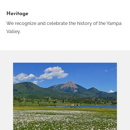
Heritage
We recognize and celebrate the history of the Yampa
Valley.