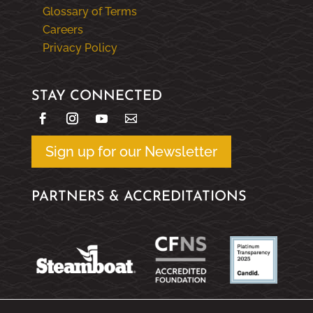
Glossary of Terms
Careers
Privacy Policy
STAY CONNECTED
Sign up for our Newsletter
PARTNERS & ACCREDITATIONS