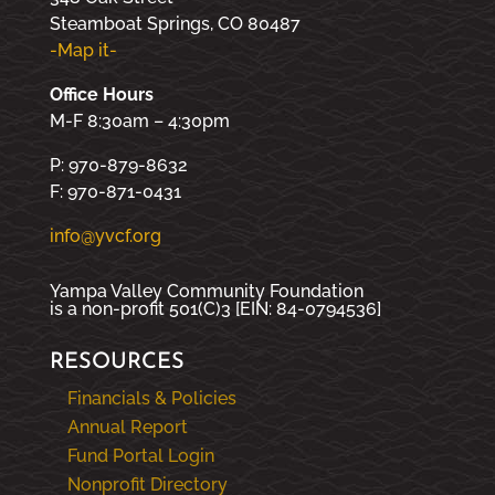
Steamboat Springs, CO 80487
-Map it-
Office Hours
M-F 8:30am – 4:30pm
P: 970-879-8632
F: 970-871-0431
info@yvcf.org
Yampa Valley Community Foundation
is a non-profit 501(C)3 [EIN: 84-0794536]
RESOURCES
Financials & Policies
Annual Report
Fund Portal Login
Nonprofit Directory