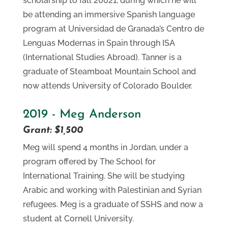
scholarship to fall 20021, during which he will
be attending an immersive Spanish language
program at Universidad de Granada’s Centro de
Lenguas Modernas in Spain through ISA
(International Studies Abroad). Tanner is a
graduate of Steamboat Mountain School and
now attends University of Colorado Boulder.
2019 - Meg Anderson
Grant: $1,500
Meg will spend 4 months in Jordan, under a
program offered by The School for
International Training. She will be studying
Arabic and working with Palestinian and Syrian
refugees. Meg is a graduate of SSHS and now a
student at Cornell University.