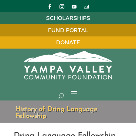
SCHOLARSHIPS
FUND PORTAL
DONATE
History of Dring Language
Fellowship
Dring Language Fellowship