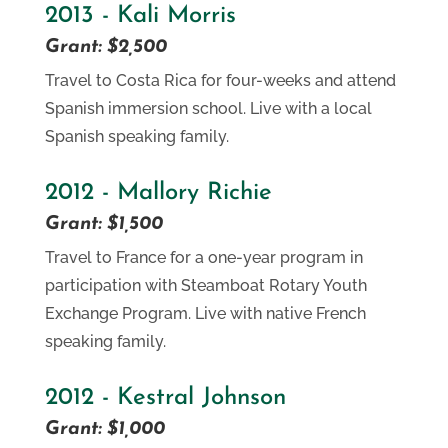
2013 - Kali Morris
Grant: $2,500
Travel to Costa Rica for four-weeks and attend
Spanish immersion school. Live with a local
Spanish speaking family.
2012 - Mallory Richie
Grant: $1,500
Travel to France for a one-year program in
participation with Steamboat Rotary Youth
Exchange Program. Live with native French
speaking family.
2012 - Kestral Johnson
Grant: $1,000