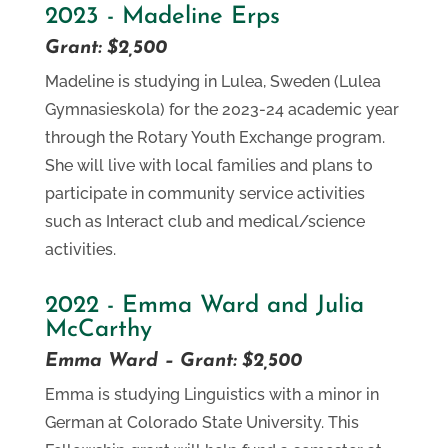
2023 - Madeline Erps
Grant: $2,500
Madeline is studying in Lulea, Sweden (Lulea
Gymnasieskola) for the 2023-24 academic year
through the Rotary Youth Exchange program.
She will live with local families and plans to
participate in community service activities
such as Interact club and medical/science
activities.
2022 - Emma Ward and Julia
McCarthy
Emma Ward – Grant: $2,500
Emma is studying Linguistics with a minor in
German at Colorado State University. This