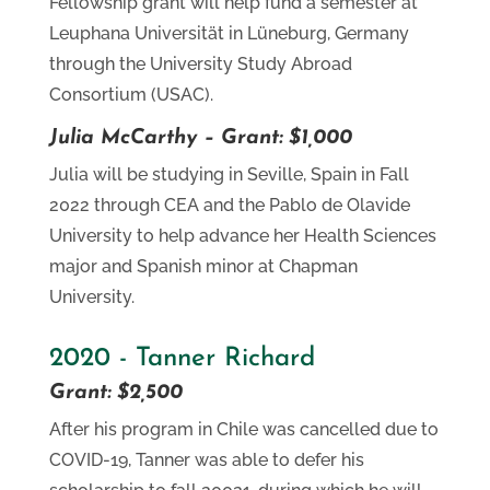
Fellowship grant will help fund a semester at
Leuphana Universität in Lüneburg, Germany
through the University Study Abroad
Consortium (USAC).
Julia McCarthy – Grant: $1,000
Julia will be studying in Seville, Spain in Fall
2022 through CEA and the Pablo de Olavide
University to help advance her Health Sciences
major and Spanish minor at Chapman
University.
2020 - Tanner Richard
Grant: $2,500
After his program in Chile was cancelled due to
COVID-19, Tanner was able to defer his