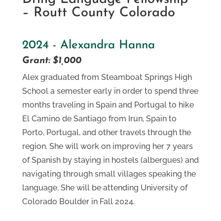
– Routt County Colorado
2024 - Alexandra Hanna
Grant: $1,000
Alex graduated from Steamboat Springs High
School a semester early in order to spend three
months traveling in Spain and Portugal to hike
El Camino de Santiago from Irun, Spain to
Porto, Portugal, and other travels through the
region. She will work on improving her 7 years
of Spanish by staying in hostels (albergues) and
navigating through small villages speaking the
language. She will be attending University of
Colorado Boulder in Fall 2024.