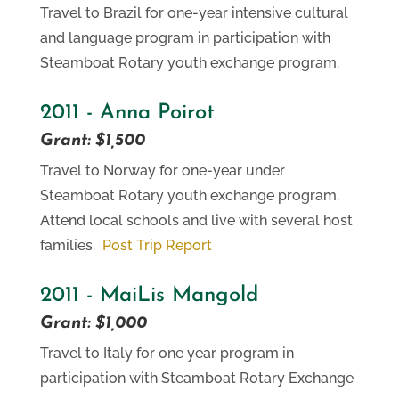
Travel to Brazil for one-year intensive cultural
and language program in participation with
Steamboat Rotary youth exchange program.
2011 - Anna Poirot
Grant: $1,500
Travel to Norway for one-year under
Steamboat Rotary youth exchange program.
Attend local schools and live with several host
families.
Post Trip Report
2011 - MaiLis Mangold
Grant: $1,000
Travel to Italy for one year program in
participation with Steamboat Rotary Exchange