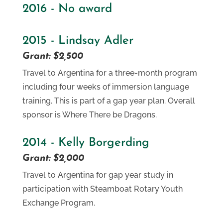
2016 - No award
2015 - Lindsay Adler
Grant: $2,500
Travel to Argentina for a three-month program
including four weeks of immersion language
training. This is part of a gap year plan. Overall
sponsor is Where There be Dragons.
2014 - Kelly Borgerding
Grant: $2,000
Travel to Argentina for gap year study in
participation with Steamboat Rotary Youth
Exchange Program.