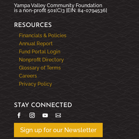
Yampa Valley Community Foundation
is a non-profit 501(C)3 [EIN: 84-0794536]
RESOURCES
Financials & Policies
Annual Report
Fund Portal Login
Nonprofit Directory
Glossary of Terms
Careers
Privacy Policy
STAY CONNECTED
Sign up for our Newsletter