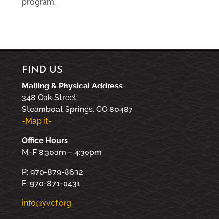
program.
FIND US
Mailing & Physical Address
348 Oak Street
Steamboat Springs, CO 80487
-Map it-
Office Hours
M-F 8:30am – 4:30pm
P: 970-879-8632
F: 970-871-0431
info@yvcf.org