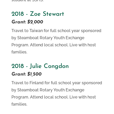
2018 - Zoe Stewart
Grant: $2,000
Travel to Taiwan for full school year sponsored
by Steamboat Rotary Youth Exchange
Program. Attend local school. Live with host
families.
2018 - Julie Congdon
Grant: $1,500
Travel to Finland for full school year sponsored
by Steamboat Rotary Youth Exchange
Program. Attend local school. Live with host
families.