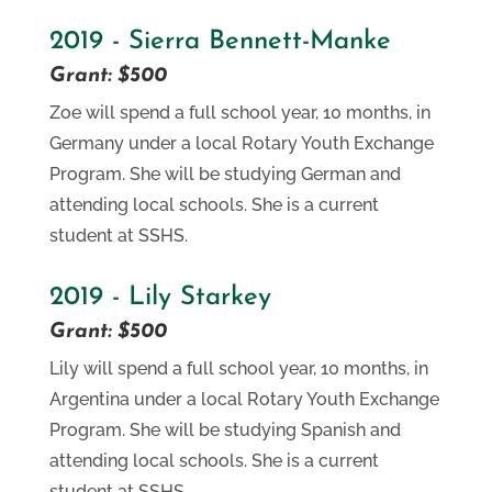
2019 - Sierra Bennett-Manke
Grant: $500
Zoe will spend a full school year, 10 months, in
Germany under a local Rotary Youth Exchange
Program. She will be studying German and
attending local schools. She is a current
student at SSHS.
2019 - Lily Starkey
Grant: $500
Lily will spend a full school year, 10 months, in
Argentina under a local Rotary Youth Exchange
Program. She will be studying Spanish and
attending local schools. She is a current
student at SSHS.