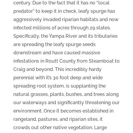
century. Due to the fact that it has no “local
predator” to keep it in check, leafy spurge has
aggressively invaded riparian habitats and now
infected millions of acres through 29 states.
Specifically, the Yampa River and its tributaries
are spreading the leafy spurge seeds
downstream and have caused massive
infestations in Routt County from Steamboat to
Craig and beyond. This incredibly hardy
perennial with it’s 30 foot deep and wide
spreading root system, is supplanting the
natural grasses, plants, bushes, and trees along
our waterways and significantly threatening our
environment. Once it becomes established in
rangeland, pastures, and riparian sites, it
crowds out other native vegetation. Large