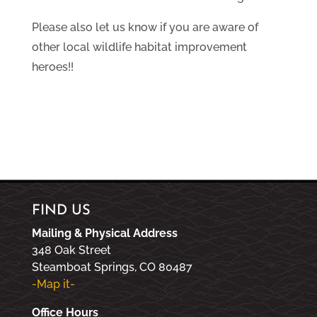
Please also let us know if you are aware of
other local wildlife habitat improvement
heroes!!
FIND US
Mailing & Physical Address
348 Oak Street
Steamboat Springs, CO 80487
-Map it-
Office Hours