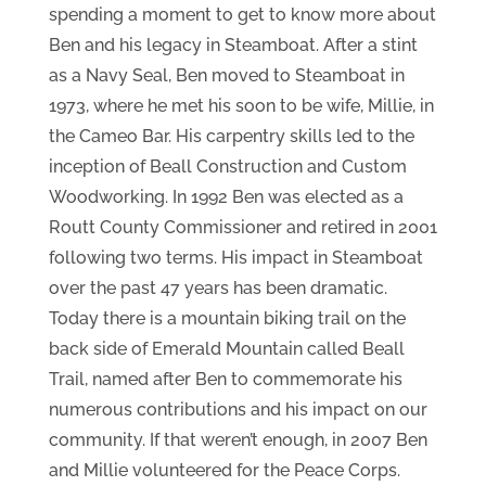
spending a moment to get to know more about
Ben and his legacy in Steamboat. After a stint
as a Navy Seal, Ben moved to Steamboat in
1973, where he met his soon to be wife, Millie, in
the Cameo Bar. His carpentry skills led to the
inception of Beall Construction and Custom
Woodworking. In 1992 Ben was elected as a
Routt County Commissioner and retired in 2001
following two terms. His impact in Steamboat
over the past 47 years has been dramatic.
Today there is a mountain biking trail on the
back side of Emerald Mountain called Beall
Trail, named after Ben to commemorate his
numerous contributions and his impact on our
community. If that weren’t enough, in 2007 Ben
and Millie volunteered for the Peace Corps.