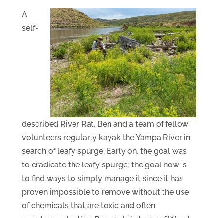
A
self-
described River Rat, Ben and a team of fellow
volunteers regularly kayak the Yampa River in
search of leafy spurge. Early on, the goal was
to eradicate the leafy spurge; the goal now is
to find ways to simply manage it since it has
proven impossible to remove without the use
of chemicals that are toxic and often