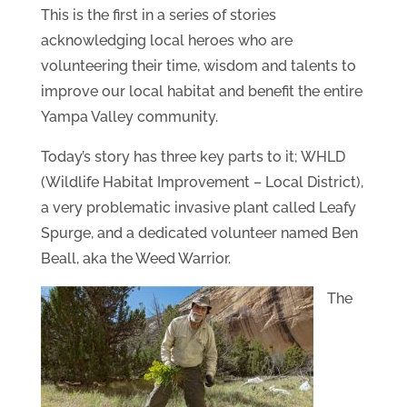
This is the first in a series of stories
acknowledging local heroes who are
volunteering their time, wisdom and talents to
improve our local habitat and benefit the entire
Yampa Valley community.
Today’s story has three key parts to it; WHLD
(Wildlife Habitat Improvement – Local District),
a very problematic invasive plant called Leafy
Spurge, and a dedicated volunteer named Ben
Beall, aka the Weed Warrior.
The