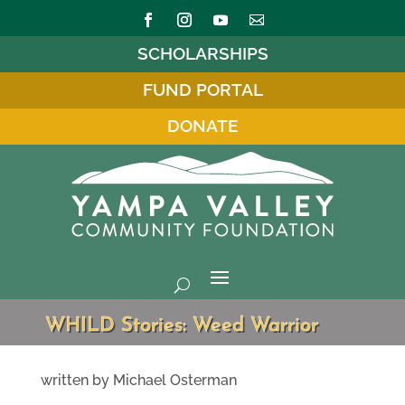
SCHOLARSHIPS
FUND PORTAL
DONATE
WHILD Stories: Weed Warrior
written by Michael Osterman