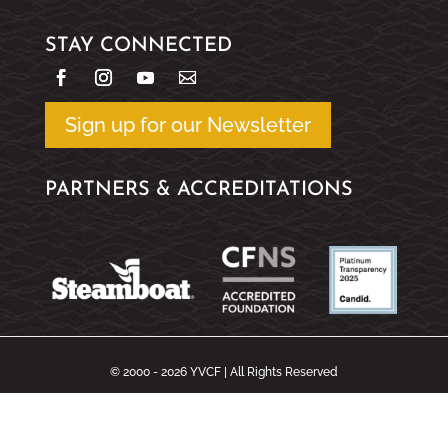
STAY CONNECTED
Sign up for our Newsletter
PARTNERS & ACCREDITATIONS
© 2000 - 2026 YVCF | All Rights Reserved