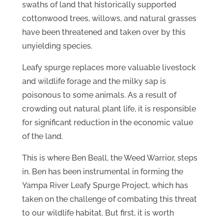
swaths of land that historically supported
cottonwood trees, willows, and natural grasses
have been threatened and taken over by this
unyielding species.
Leafy spurge replaces more valuable livestock
and wildlife forage and the milky sap is
poisonous to some animals. As a result of
crowding out natural plant life, it is responsible
for significant reduction in the economic value
of the land.
This is where Ben Beall, the Weed Warrior, steps
in. Ben has been instrumental in forming the
Yampa River Leafy Spurge Project, which has
taken on the challenge of combating this threat
to our wildlife habitat. But first, it is worth