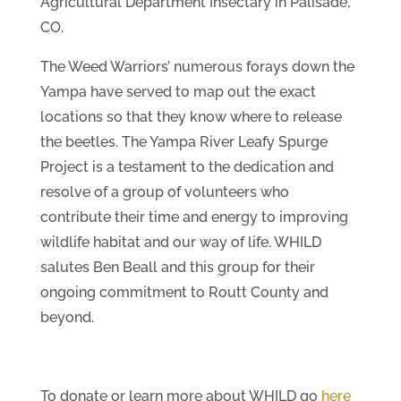
Agricultural Department Insectary in Palisade,
CO.
The Weed Warriors’ numerous forays down the
Yampa have served to map out the exact
locations so that they know where to release
the beetles. The Yampa River Leafy Spurge
Project is a testament to the dedication and
resolve of a group of volunteers who
contribute their time and energy to improving
wildlife habitat and our way of life. WHILD
salutes Ben Beall and this group for their
ongoing commitment to Routt County and
beyond.
To donate or learn more about WHILD go
here