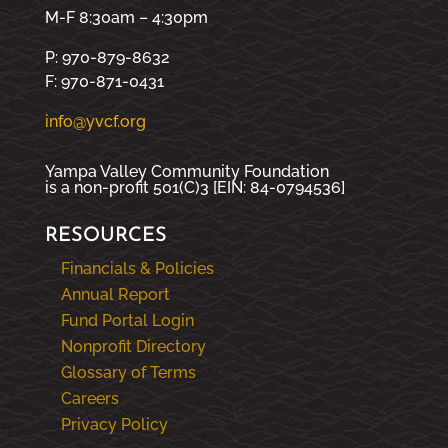
M-F 8:30am – 4:30pm
P: 970-879-8632
F: 970-871-0431
info@yvcf.org
Yampa Valley Community Foundation
is a non-profit 501(C)3 [EIN: 84-0794536]
RESOURCES
Financials & Policies
Annual Report
Fund Portal Login
Nonprofit Directory
Glossary of Terms
Careers
Privacy Policy