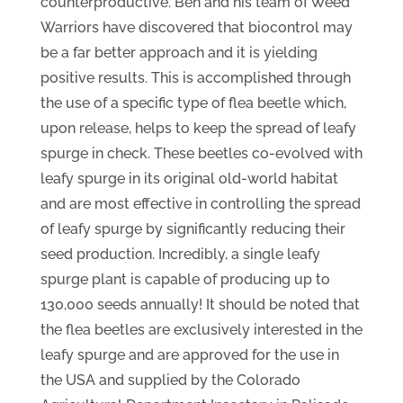
counterproductive. Ben and his team of Weed
Warriors have discovered that biocontrol may
be a far better approach and it is yielding
positive results. This is accomplished through
the use of a specific type of flea beetle which,
upon release, helps to keep the spread of leafy
spurge in check. These beetles co-evolved with
leafy spurge in its original old-world habitat
and are most effective in controlling the spread
of leafy spurge by significantly reducing their
seed production. Incredibly, a single leafy
spurge plant is capable of producing up to
130,000 seeds annually! It should be noted that
the flea beetles are exclusively interested in the
leafy spurge and are approved for the use in
the USA and supplied by the Colorado