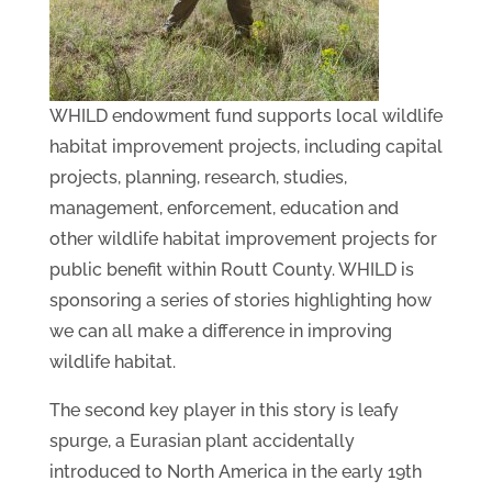
WHILD endowment fund supports local wildlife
habitat improvement projects, including capital
projects, planning, research, studies,
management, enforcement, education and
other wildlife habitat improvement projects for
public benefit within Routt County. WHILD is
sponsoring a series of stories highlighting how
we can all make a difference in improving
wildlife habitat.
The second key player in this story is leafy
spurge, a Eurasian plant accidentally
introduced to North America in the early 19th