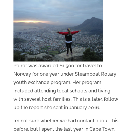
Poirot was awarded $1,500 for travel to
Norway for one year under Steamboat Rotary
youth exchange program. Her program
included attending local schools and living
with several host families. This is a later, follow
up the report she sent in January 2016.
I’m not sure whether we had contact about this
before, but I spent the last year in Cape Town,