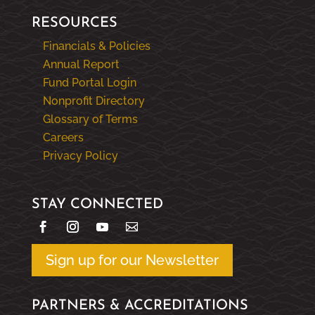
RESOURCES
Financials & Policies
Annual Report
Fund Portal Login
Nonprofit Directory
Glossary of Terms
Careers
Privacy Policy
STAY CONNECTED
Sign up for our Newsletter
PARTNERS & ACCREDITATIONS