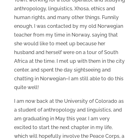
anthropology, linguistics, Xhosa, ethics and
human rights, and many other things. Funnily
enough, I was contacted by my old Norwegian
teacher from my time in Norway, saying that
she would like to meet up because her
husband and herself were on a tour of South
Africa at the time. I met up with them in the city
center, and spent the day sightseeing and
chatting in Norwegian–I am still able to do this
quite well!
I am now back at the University of Colorado as
a student of anthropology and linguistics, and
am graduating in May this year. I am very
excited to start the next chapter in my life,
which will hopefully involve the Peace Corps, a