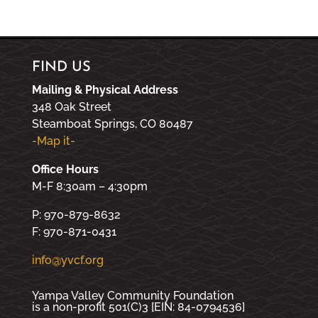
FIND US
Mailing & Physical Address
348 Oak Street
Steamboat Springs, CO 80487
-Map it-
Office Hours
M-F 8:30am – 4:30pm
P: 970-879-8632
F: 970-871-0431
info@yvcf.org
Yampa Valley Community Foundation
is a non-profit 501(C)3 [EIN: 84-0794536]