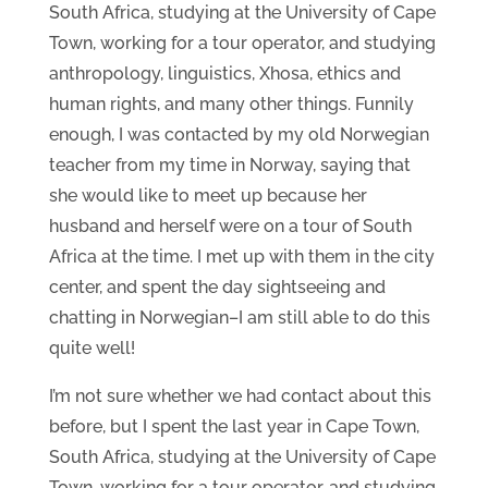
South Africa, studying at the University of Cape
Town, working for a tour operator, and studying
anthropology, linguistics, Xhosa, ethics and
human rights, and many other things. Funnily
enough, I was contacted by my old Norwegian
teacher from my time in Norway, saying that
she would like to meet up because her
husband and herself were on a tour of South
Africa at the time. I met up with them in the city
center, and spent the day sightseeing and
chatting in Norwegian–I am still able to do this
quite well!
I’m not sure whether we had contact about this
before, but I spent the last year in Cape Town,
South Africa, studying at the University of Cape
Town, working for a tour operator, and studying