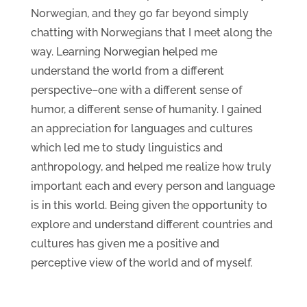
Norwegian, and they go far beyond simply
chatting with Norwegians that I meet along the
way. Learning Norwegian helped me
understand the world from a different
perspective–one with a different sense of
humor, a different sense of humanity. I gained
an appreciation for languages and cultures
which led me to study linguistics and
anthropology, and helped me realize how truly
important each and every person and language
is in this world. Being given the opportunity to
explore and understand different countries and
cultures has given me a positive and
perceptive view of the world and of myself.