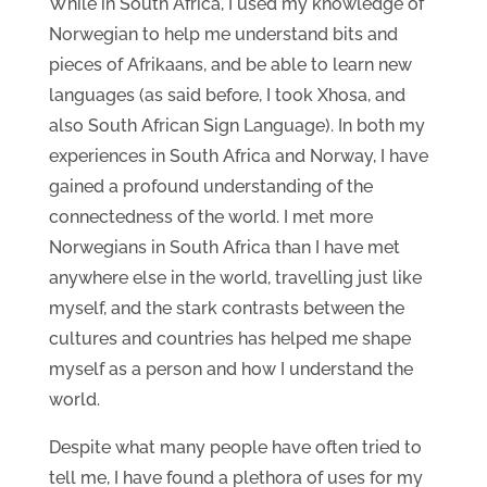
While in South Africa, I used my knowledge of
Norwegian to help me understand bits and
pieces of Afrikaans, and be able to learn new
languages (as said before, I took Xhosa, and
also South African Sign Language). In both my
experiences in South Africa and Norway, I have
gained a profound understanding of the
connectedness of the world. I met more
Norwegians in South Africa than I have met
anywhere else in the world, travelling just like
myself, and the stark contrasts between the
cultures and countries has helped me shape
myself as a person and how I understand the
world.
Despite what many people have often tried to
tell me, I have found a plethora of uses for my