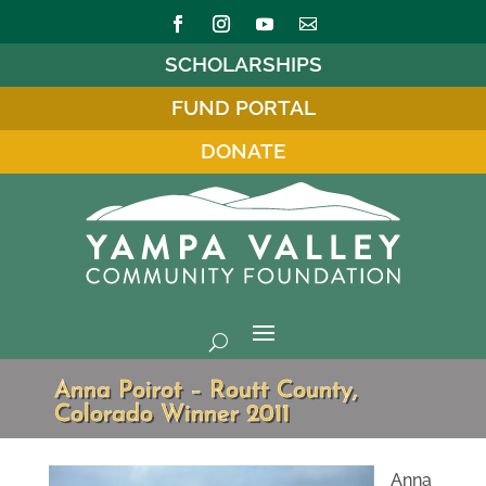
SCHOLARSHIPS
FUND PORTAL
DONATE
Anna Poirot – Routt County,
Colorado Winner 2011
Anna