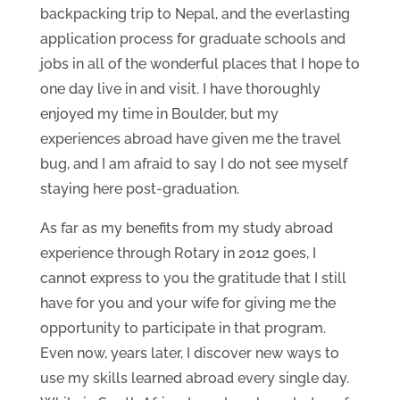
backpacking trip to Nepal, and the everlasting
application process for graduate schools and
jobs in all of the wonderful places that I hope to
one day live in and visit. I have thoroughly
enjoyed my time in Boulder, but my
experiences abroad have given me the travel
bug, and I am afraid to say I do not see myself
staying here post-graduation.
As far as my benefits from my study abroad
experience through Rotary in 2012 goes, I
cannot express to you the gratitude that I still
have for you and your wife for giving me the
opportunity to participate in that program.
Even now, years later, I discover new ways to
use my skills learned abroad every single day.