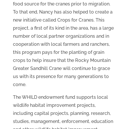
food source for the cranes prior to migration.
To that end, Nancy has also helped to create a
new initiative called Crops for Cranes. This
project, a first of its kind in the area, has a large
number of local partner organizations and in
cooperation with local farmers and ranchers,
this program pays for the planting of grain
crops to help insure that the Rocky Mountain
Greater Sandhill Crane will continue to grace
us with its presence for many generations to
come.
The WHILD endowment fund supports local
wildlife habitat improvement projects,
including capital projects, planning, research,
studies, management, enforcement, education