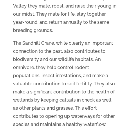
Valley they mate, roost, and raise their young in
our midst. They mate for life, stay together
year-round, and return annually to the same
breeding grounds.
The Sandhill Crane, while clearly an important
connection to the past, also contributes to
biodiversity and our wildlife habitats. An
omnivore, they help control rodent
populations, insect infestations, and make a
valuable contribution to soil fertility. They also
make a significant contribution to the health of
wetlands by keeping cattails in check as well
as other plants and grasses. This effort
contributes to opening up waterways for other
species and maintains a healthy waterflow.