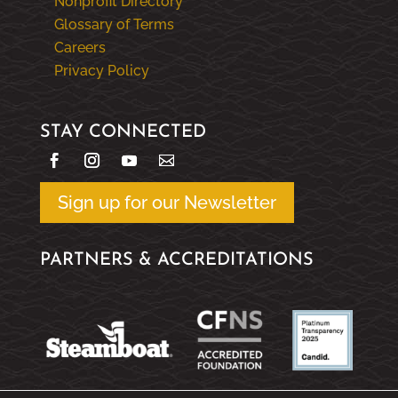
Nonprofit Directory
Glossary of Terms
Careers
Privacy Policy
STAY CONNECTED
Sign up for our Newsletter
PARTNERS & ACCREDITATIONS