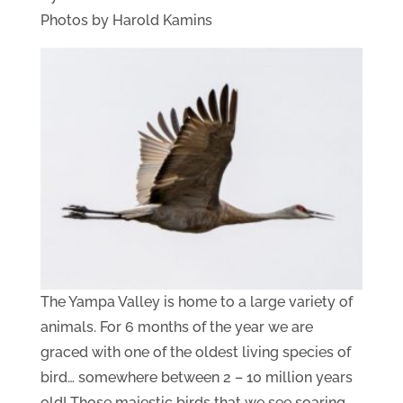
Photos by Harold Kamins
The Yampa Valley is home to a large variety of
animals. For 6 months of the year we are
graced with one of the oldest living species of
bird… somewhere between 2 – 10 million years
old! Those majestic birds that we see soaring