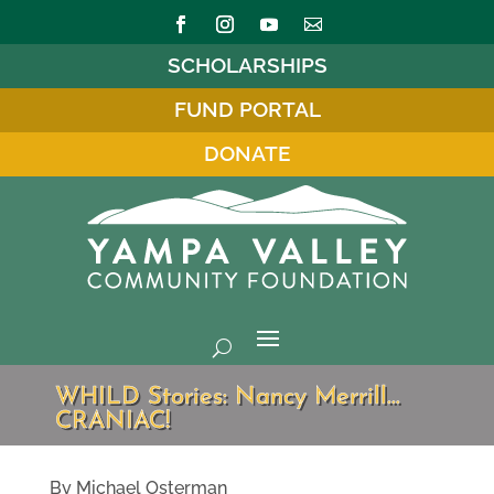
SCHOLARSHIPS
FUND PORTAL
DONATE
WHILD Stories: Nancy Merrill…
CRANIAC!
By Michael Osterman