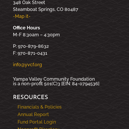
348 Oak Street
Steamboat Springs, CO 80487
-Map it-
Office Hours
M-F 8:30am – 4:30pm
P: 970-879-8632
F: 970-871-0431
info@yvcf.org
Yampa Valley Community Foundation
is a non-profit 501(C)3 [EIN: 84-0794536]
RESOURCES
Financials & Policies
Annual Report
Fund Portal Login