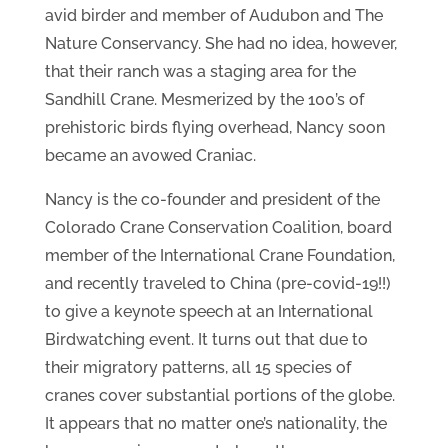
avid birder and member of Audubon and The
Nature Conservancy. She had no idea, however,
that their ranch was a staging area for the
Sandhill Crane. Mesmerized by the 100’s of
prehistoric birds flying overhead, Nancy soon
became an avowed Craniac.
Nancy is the co-founder and president of the
Colorado Crane Conservation Coalition, board
member of the International Crane Foundation,
and recently traveled to China (pre-covid-19!!)
to give a keynote speech at an International
Birdwatching event. It turns out that due to
their migratory patterns, all 15 species of
cranes cover substantial portions of the globe.
It appears that no matter one’s nationality, the