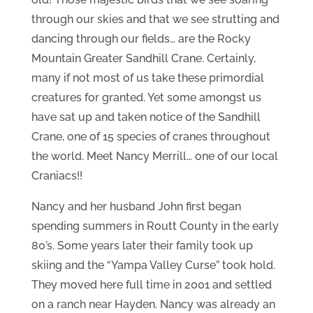
through our skies and that we see strutting and
dancing through our fields… are the Rocky
Mountain Greater Sandhill Crane. Certainly,
many if not most of us take these primordial
creatures for granted. Yet some amongst us
have sat up and taken notice of the Sandhill
Crane, one of 15 species of cranes throughout
the world. Meet Nancy Merrill… one of our local
Craniacs!!
Nancy and her husband John first began
spending summers in Routt County in the early
80’s. Some years later their family took up
skiing and the “Yampa Valley Curse” took hold.
They moved here full time in 2001 and settled
on a ranch near Hayden. Nancy was already an