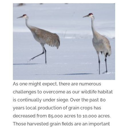
As one might expect, there are numerous
challenges to overcome as our wildlife habitat
is continually under siege. Over the past 80
years local production of grain crops has
decreased from 85,000 acres to 10,000 acres.
Those harvested grain fields are an important