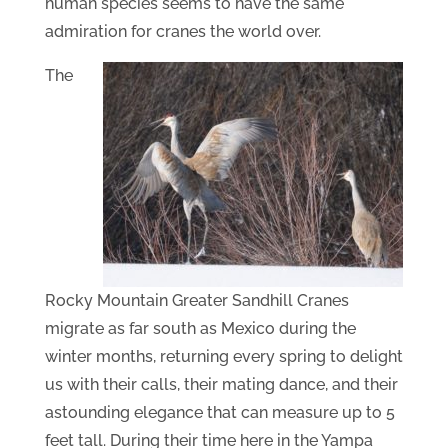
human species seems to have the same
admiration for cranes the world over.
The
Rocky Mountain Greater Sandhill Cranes
migrate as far south as Mexico during the
winter months, returning every spring to delight
us with their calls, their mating dance, and their
astounding elegance that can measure up to 5
feet tall. During their time here in the Yampa