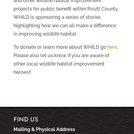
and other wildlife habitat improvement
projects for public benefit within Routt County.
WHILD is sponsoring a series of stories
highlighting how we can all make a difference
in improving wildlife habitat.
To donate or learn more about WHILD go
here
.
Please also let us know if you are aware of
other local wildlife habitat improvement
heroes!!
FIND US
Mailing & Physical Address