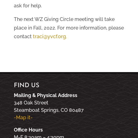
ask for help.
The next WZ Giving Circle meeting will take
place in Fall, 2022. For more information, please
contact
traci@yvcf.org
.
FIND US
Mailing & Physical Address
348 Oak Street
Steamboat Springs, CO 80487
-Map it-
Office Hours
M-F 8:30am – 4:30pm