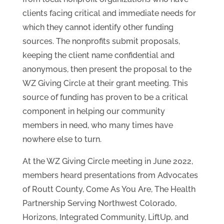
clients facing critical and immediate needs for
which they cannot identify other funding
sources. The nonprofits submit proposals,
keeping the client name confidential and
anonymous, then present the proposal to the
WZ Giving Circle at their grant meeting. This
source of funding has proven to be a critical
component in helping our community
members in need, who many times have
nowhere else to turn.
At the WZ Giving Circle meeting in June 2022,
members heard presentations from Advocates
of Routt County, Come As You Are, The Health
Partnership Serving Northwest Colorado,
Horizons, Integrated Community, LiftUp, and