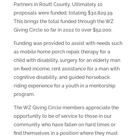
Partners in Routt County. Ultimately 10
proposals were funded, totaling $30,829.39.
This brings the total funded through the WZ
Giving Circle so far in 2022 to over $52,000.
Funding was provided to assist with needs such
as mobile home porch repair, therapy for a
child with disability, surgery for an elderly man
on fixed income, rent assistance for a man with
cognitive disability, and guided horseback
riding experience for a youth in a mentorship
program.
The WZ Giving Circle members appreciate the
opportunity to be of service to those in our
community who have fallen on hard times or
find themselves in a position where they must