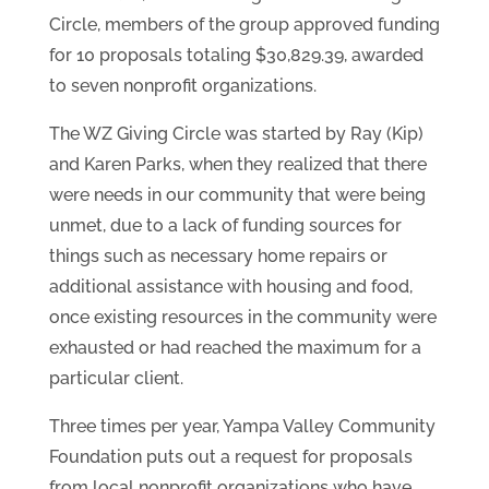
Circle, members of the group approved funding
for 10 proposals totaling $30,829.39, awarded
to seven nonprofit organizations.
The WZ Giving Circle was started by Ray (Kip)
and Karen Parks, when they realized that there
were needs in our community that were being
unmet, due to a lack of funding sources for
things such as necessary home repairs or
additional assistance with housing and food,
once existing resources in the community were
exhausted or had reached the maximum for a
particular client.
Three times per year, Yampa Valley Community
Foundation puts out a request for proposals
from local nonprofit organizations who have