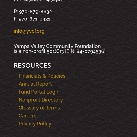
P: 970-879-8632
F: 970-871-0431
info@yvcf.org
Yampa Valley Community Foundation
is a non-profit 501(C)3 [EIN: 84-0794536]
RESOURCES
Financials & Policies
Annual Report
Fund Portal Login
Nonprofit Directory
Glossary of Terms
Careers
Privacy Policy