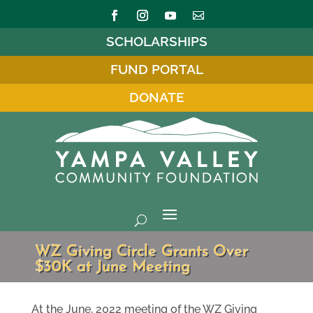
SCHOLARSHIPS
FUND PORTAL
DONATE
WZ Giving Circle Grants Over
$30K at June Meeting
At the June, 2022 meeting of the WZ Giving