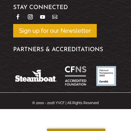
STAY CONNECTED
Sign up for our Newsletter
PARTNERS & ACCREDITATIONS
© 2000 - 2026 YVCF | All Rights Reserved