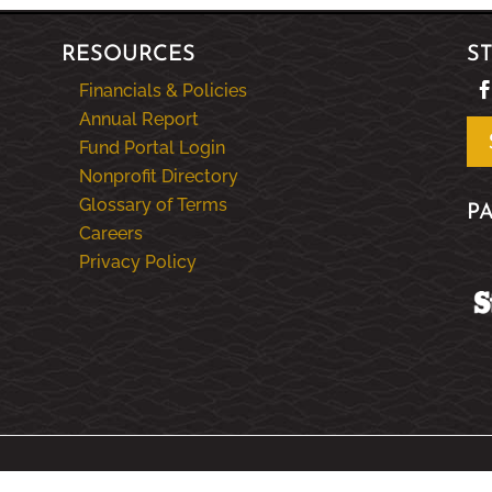
RESOURCES
S
Financials & Policies
Annual Report
Fund Portal Login
Nonprofit Directory
Glossary of Terms
P
Careers
Privacy Policy