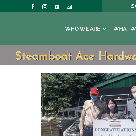
S
WHO WE ARE
WHAT W
Steamboat Ace Hardware