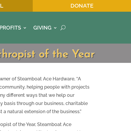
L
DONATE
PROFITS
GIVING
ropist of the Year
wner of Steamboat Ace Hardware, “A
s community, helping people with projects
ny different ways that we help our
basis through our business, charitable
t a natural extension of the business.”
opist of the Year, Steamboat Ace