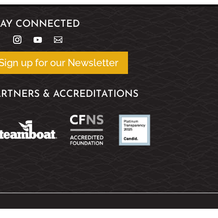
TAY CONNECTED
Sign up for our Newsletter
ARTNERS & ACCREDITATIONS