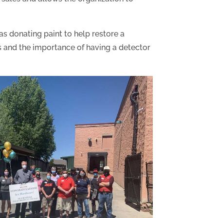
s donating paint to help restore a
ss and the importance of having a detector