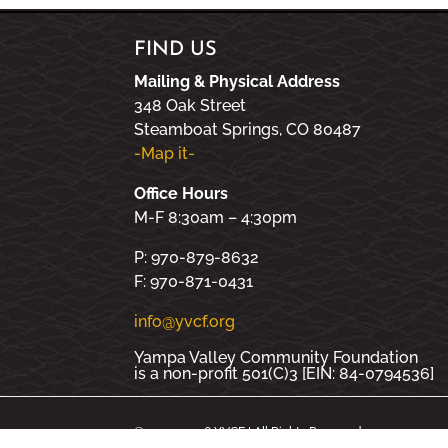
FIND US
Mailing & Physical Address
348 Oak Street
Steamboat Springs, CO 80487
-Map it-
Office Hours
M-F 8:30am – 4:30pm
P: 970-879-8632
F: 970-871-0431
info@yvcf.org
Yampa Valley Community Foundation
is a non-profit 501(C)3 [EIN: 84-0794536]
© 2000 - 2026 YVCF | All Rights Reserved