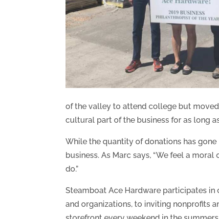
of the valley to attend college but moved
cultural part of the business for as long 
While the quantity of donations has gone 
business. As Marc says, “We feel a moral o
do.”
Steamboat Ace Hardware participates in ch
and organizations, to inviting nonprofits 
storefront every weekend in the summers. 