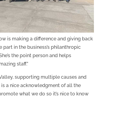
w is making a difference and giving back
 part in the business’s philanthropic
“She’s the point person and helps
azing staff.”
alley, supporting multiple causes and
d is a nice acknowledgment of all the
 promote what we do so it’s nice to know