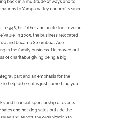
ing back in a multitude of ways and to
donations to Yampa Valley nonprofits since
in 1946, his father and uncle took over in
 Value. In 2005, the business relocated
 Plaza and became Steamboat Ace
ng in the family business. He moved out
s of charitable giving being a big
ntegral part and an emphasis for the
 to help others, it is just something you
ks and financial sponsorship of events
e sales and hot dog sales outside the
 sales and allows the organization to