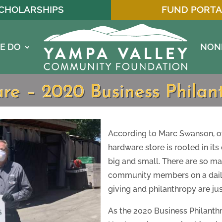
CHOLARSHIPS
FUND PORTA
E DO
NON
 – 2020 Business Philanth
According to Marc Swanson, o
hardware store is rooted in it
big and small. There are so ma
community members on a daily 
giving and philanthropy are jus
As the 2020 Business Philanthr