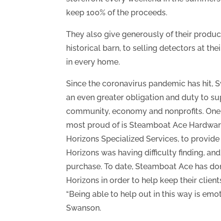
keep 100% of the proceeds.
They also give generously of their produc
historical barn, to selling detectors at 
in every home.
Since the coronavirus pandemic has hit, S
an even greater obligation and duty to s
community, economy and nonprofits. One 
most proud of is Steamboat Ace Hardware
Horizons Specialized Services, to provide
Horizons was having difficulty finding, an
purchase. To date, Steamboat Ace has do
Horizons in order to help keep their client
“Being able to help out in this way is emo
Swanson.