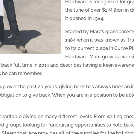
Hardware is recognized for giv
the tune of over $1 Million in 
it opened in 1984.
Started by Marc’s grandparents 
1984 when it was known as True
to its current place in Curve
Hardware. Marc grew up worki
 back full time in 2014 and describes having a keen awarenes
as he can remember.
up over the past 20 years, giving back has always been an i
bligation to give back. When you are in a position to be able
aritable giving on many different levels. From writing chec
and groups looking for fundraising opportunities to hold bak
Steamboat Ace provides all of the supplies for the hot dog