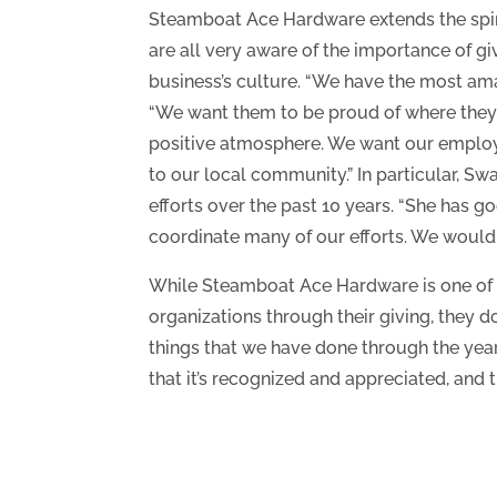
Steamboat Ace Hardware extends the spirit 
are all very aware of the importance of gi
business’s culture. “We have the most ama
“We want them to be proud of where they 
positive atmosphere. We want our employ
to our local community.” In particular, Sw
efforts over the past 10 years. “She has g
coordinate many of our efforts. We wouldn’
While Steamboat Ace Hardware is one of 
organizations through their giving, they d
things that we have done through the year
that it’s recognized and appreciated, and