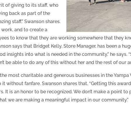
of giving to its staff, who
ving back as part of the
zing staff,” Swanson shares.
work, and to create a
ees to know that they are working somewhere that they kno
anson says that Bridget Kelly, Store Manager, has been a huge
ood insights into what is needed in the community,” he says. 
t be able to do any of this without her and the rest of our am
the most charitable and generous businesses in the Yampa V
o it without fanfare. Swanson shares that, “Getting this awar
s. It is an honor to be recognized. We don’t make a point to
 that we are making a meaningful impact in our community.”