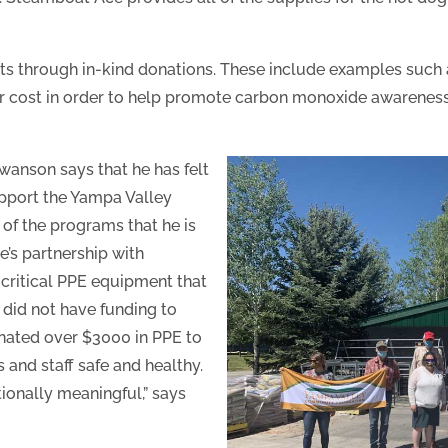
ts through in-kind donations. These include examples such a
their cost in order to help promote carbon monoxide awarene
wanson says that he has felt
upport the Yampa Valley
of the programs that he is
’s partnership with
 critical PPE equipment that
d did not have funding to
nated over $3000 in PPE to
s and staff safe and healthy.
tionally meaningful,” says