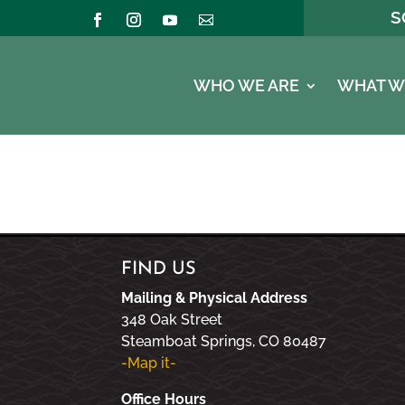
S
WHO WE ARE
WHAT W
FIND US
Mailing & Physical Address
348 Oak Street
Steamboat Springs, CO 80487
-Map it-
Office Hours