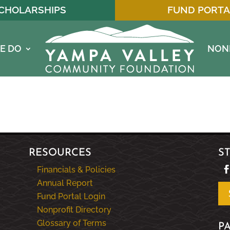
CHOLARSHIPS
FUND PORTA
E DO
NON
RESOURCES
S
Financials & Policies
Annual Report
Fund Portal Login
Nonprofit Directory
Glossary of Terms
P