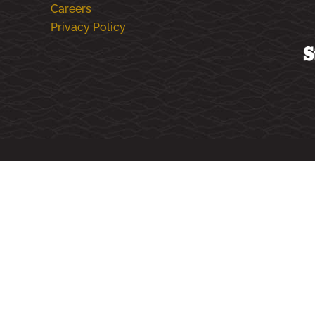
Careers
Privacy Policy