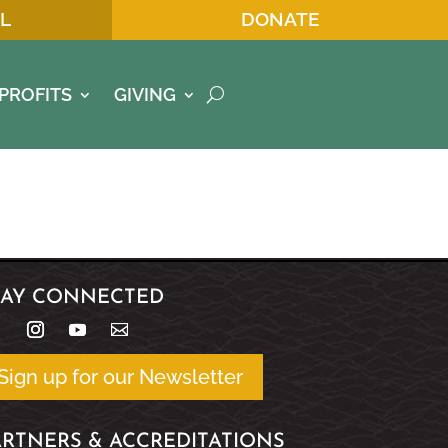
L
DONATE
PROFITS
GIVING
TAY CONNECTED
Sign up for our Newsletter
ARTNERS & ACCREDITATIONS