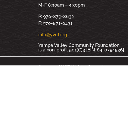
M-F 8:30am – 4:30pm
P: 970-879-8632
F: 970-871-0431
info@yvcf.org
Yampa Valley Community Foundation
is a non-profit 501(C)3 [EIN: 84-0794536]
© 2000 - 2026 YVCF | All Rights Reserved