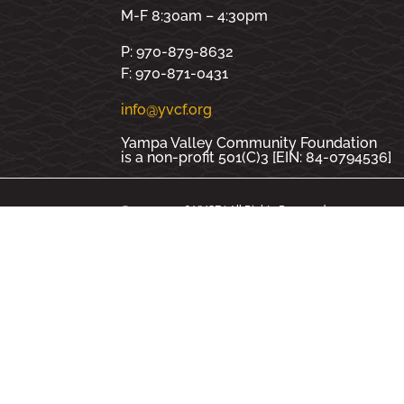
M-F 8:30am – 4:30pm
P: 970-879-8632
F: 970-871-0431
info@yvcf.org
Yampa Valley Community Foundation
is a non-profit 501(C)3 [EIN: 84-0794536]
© 2000 - 2026 YVCF | All Rights Reserved