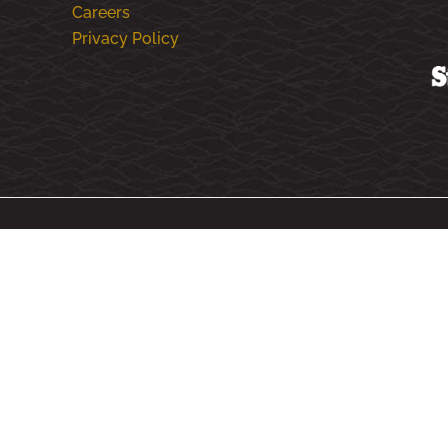
Careers
Privacy Policy