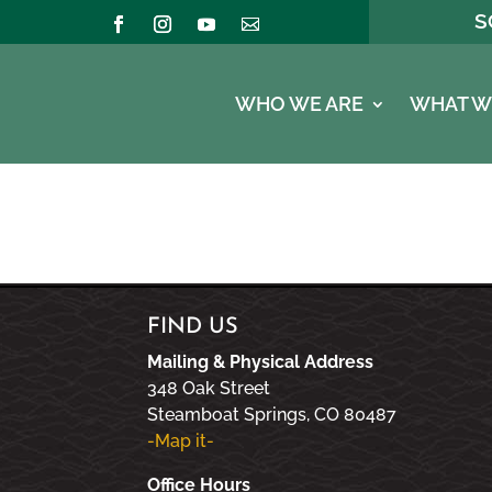
S
WHO WE ARE
WHAT W
FIND US
Mailing & Physical Address
348 Oak Street
Steamboat Springs, CO 80487
-Map it-
Office Hours