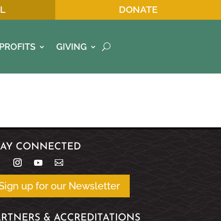
L
DONATE
PROFITS
GIVING
TAY CONNECTED
Sign up for our Newsletter
ARTNERS & ACCREDITATIONS