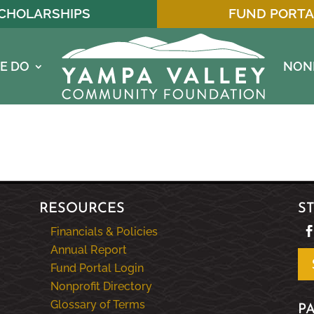
CHOLARSHIPS
FUND PORTA
E DO
NON
RESOURCES
S
Financials & Policies
Annual Report
Fund Portal Login
Nonprofit Directory
Glossary of Terms
P