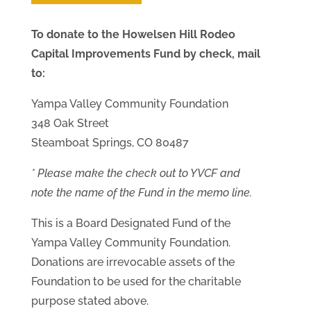
To donate to the Howelsen Hill Rodeo
Capital Improvements Fund by check, mail
to:
Yampa Valley Community Foundation
348 Oak Street
Steamboat Springs, CO 80487
* Please make the check out to YVCF and
note the name of the Fund in the memo line.
This is a Board Designated Fund of the
Yampa Valley Community Foundation.
Donations are irrevocable assets of the
Foundation to be used for the charitable
purpose stated above.