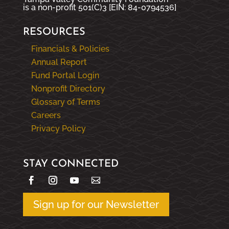
is a non-profit 501(C)3 [EIN: 84-0794536]
RESOURCES
Financials & Policies
Annual Report
Fund Portal Login
Nonprofit Directory
Glossary of Terms
Careers
Privacy Policy
STAY CONNECTED
Sign up for our Newsletter