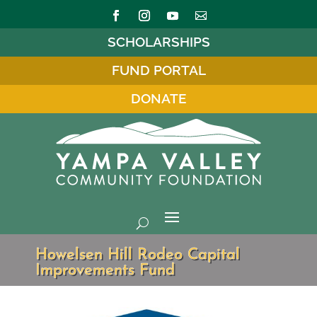
SCHOLARSHIPS
FUND PORTAL
DONATE
Howelsen Hill Rodeo Capital
Improvements Fund