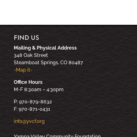
FIND US
Mailing & Physical Address
348 Oak Street
Steamboat Springs, CO 80487
-Map it-
Office Hours
M-F 8:30am – 4:30pm
P: 970-879-8632
F: 970-871-0431
info@yvcf.org
Yampa Valley Community Foundation