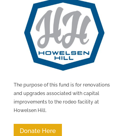
The purpose of this fund is for renovations
and upgrades associated with capital
improvements to the rodeo facility at
Howelsen Hill.
Donate Here