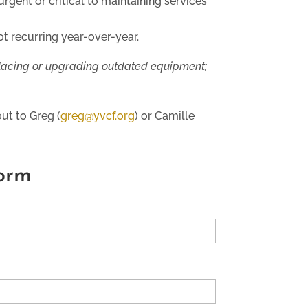
rgent or critical to maintaining services
t recurring year-over-year.
placing or upgrading outdated equipment;
ut to Greg (
greg@yvcf.org
) or Camille
orm