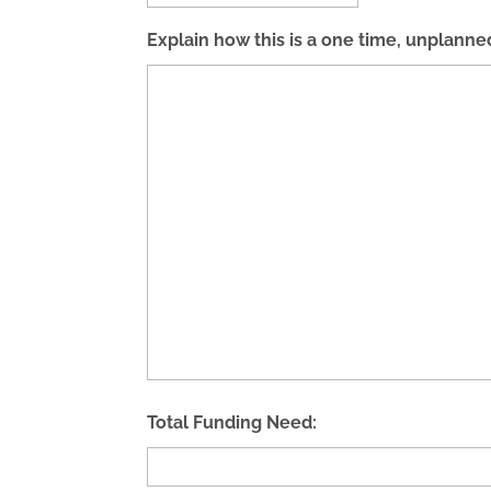
Explain how this is a one time, unplanne
Total Funding Need: