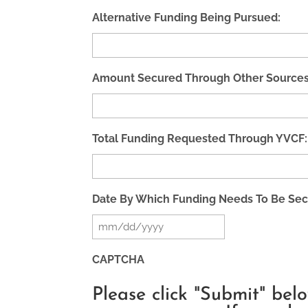
Alternative Funding Being Pursued:
Amount Secured Through Other Sources
Total Funding Requested Through YVCF:
Date By Which Funding Needs To Be Sec
MM
slash
CAPTCHA
DD
Please click "Submit" bel
slash