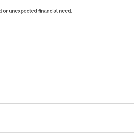
d or unexpected financial need.