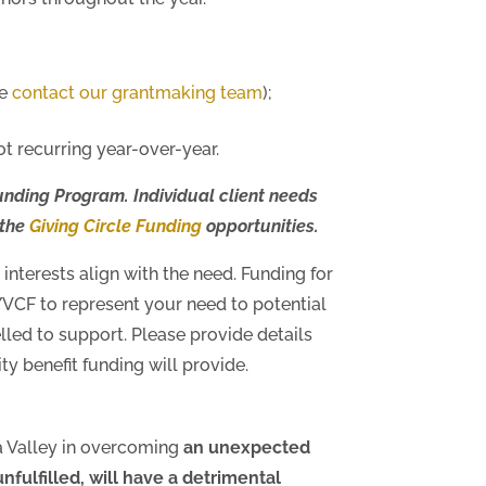
se
contact our grantmaking team
);
t recurring year-over-year.
unding Program. Individual client needs
 the
Giving Circle Funding
opportunities.
interests align with the need. Funding for
YVCF to represent your need to potential
lled to support. Please provide details
y benefit funding will provide.
a Valley in overcoming
an unexpected
 unfulfilled, will have a detrimental