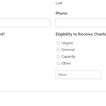
Last
Phone
ed?
Eligibility to Receive Chari
Urgent
General
Capacity
Other