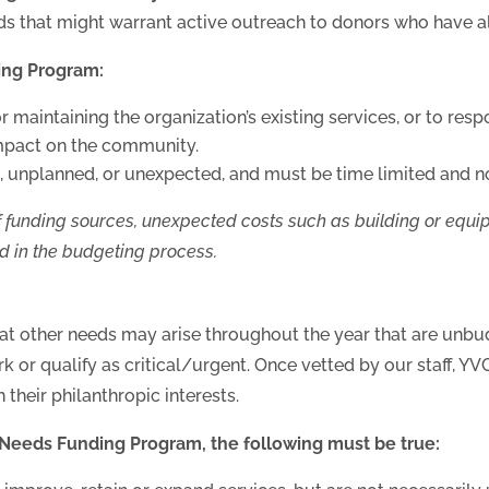
ds that might warrant active outreach to donors who have al
ing Program:
 maintaining the organization’s existing services, or to resp
mpact on the community.
 unplanned, or unexpected, and must be time limited and no
 funding sources, unexpected costs such as building or equipme
d in the budgeting p
rocess.
t other needs may arise throughout the year that are unbud
ork or qualify as critical/urgent. Once vetted by our staff, YV
their philanthropic interests.
y Needs Funding Program, the following must be true: