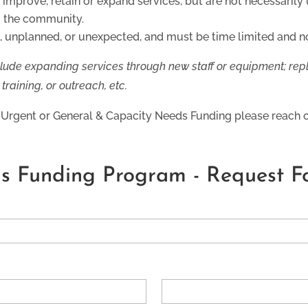
improve, retain or expand services, but are not necessarily u
o the community.
 unplanned, or unexpected, and must be time limited and no
lude expanding services through new staff or equipment; re
raining, or outreach, etc.
or Urgent or General & Capacity Needs Funding please reach o
s Funding Program - Request F