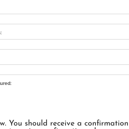
:
ured:
ow. You should receive a confirmatio