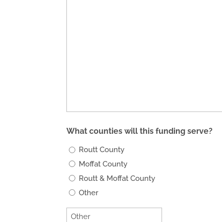
What counties will this funding serve?
Routt County
Moffat County
Routt & Moffat County
Other