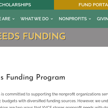
CHOLARSHIPS
FUND PORTA
 ARE
WHAT WE DO
NONPROFITS
GIVI
EEDS FUNDING
s Funding Program
s committed to supporting the nonprofit organizations ser
tic budgets with diversified funding sources. However, we un
elow are two ways that YVCF shares nonprofit needs with do