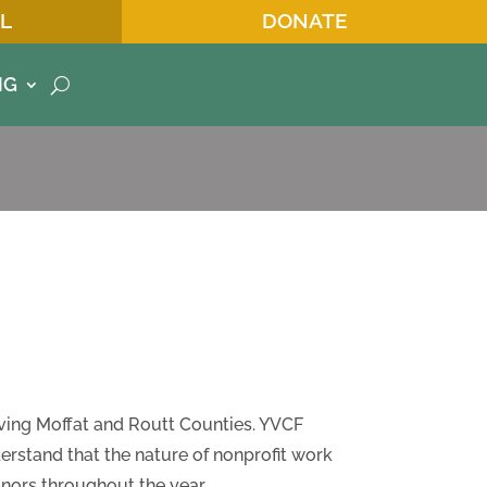
L
DONATE
NG
ving Moffat and Routt Counties. YVCF
derstand that the nature of nonprofit work
nors throughout the year.