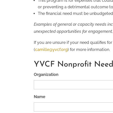
This program is for expenses that could 
or preventing a detrimental outcome t
The financial need must be unbudgeted,
Examples of general or capacity needs inc
unexpected opportunities for engagement, t
If you are unsure if your need qualifies f
(
camille@yvcf.org
) for more information.
YVCF Nonprofit Need
Organization
Name