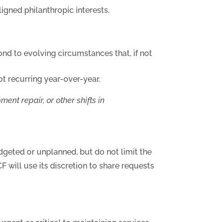
igned philanthropic interests.
ond to evolving circumstances that, if not
t recurring year-over-year.
nt repair, or other shifts in
geted or unplanned, but do not limit the
CF will use its discretion to share requests