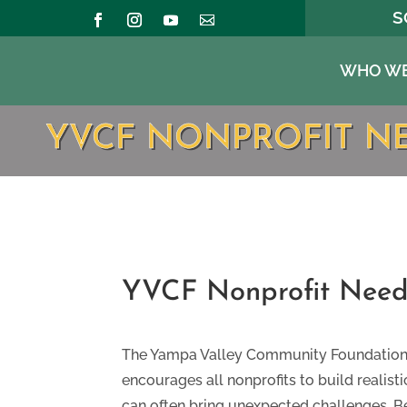
S
WHO WE
YVCF NONPROFIT N
YVCF Nonprofit Need
​The Yampa Valley Community Foundation i
encourages all nonprofits to build realis
can often bring unexpected challenges. B