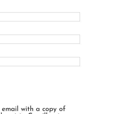
n email with a copy of