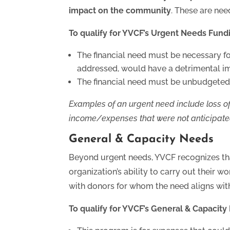
impact on the community
. These are nee
To qualify for YVCF’s Urgent Needs Fund
The financial need must be necessary for
addressed, would have a detrimental i
The financial need must be unbudgeted,
Examples of an urgent need include loss of
income/expenses that were not anticipate
General & Capacity Needs
Beyond urgent needs, YVCF recognizes tha
organization’s ability to carry out their w
with donors for whom the need aligns with 
To qualify for YVCF’s General & Capacit