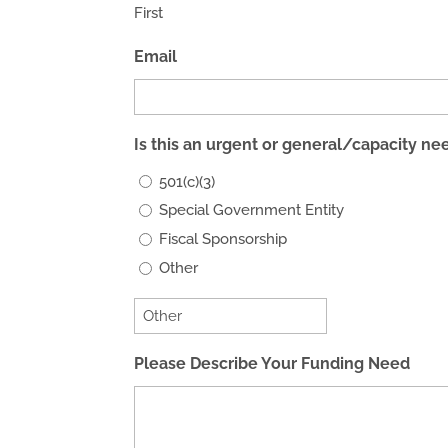
First
Email
Is this an urgent or general/capacity ne
501(c)(3)
Special Government Entity
Fiscal Sponsorship
Other
Please Describe Your Funding Need