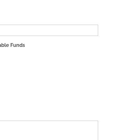
table Funds