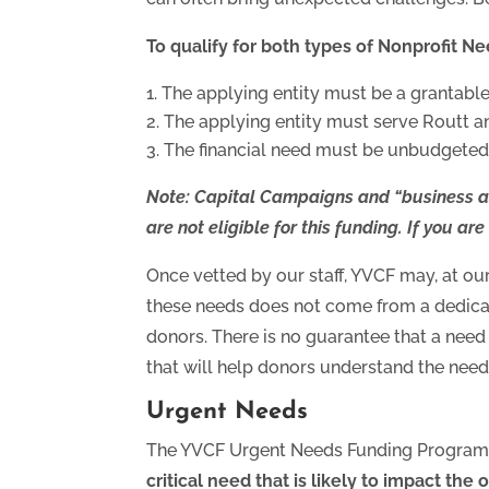
To qualify for both types of Nonprofit N
The applying entity must be a grantable e
The applying entity must serve Routt a
The financial need must be unbudgeted,
Note
: Capital Campaigns and “
business a
are not eligible for this funding. If you ar
Once vetted by our staff, YVCF may, at our
these needs does not come from a dedicat
donors. There is no guarantee that a need
that will help donors understand the need
Urgent Needs
The YVCF Urgent Needs Funding Program i
critical need that is likely to impact the 