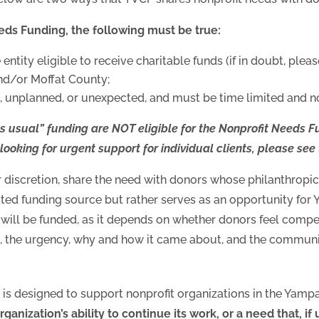
eeds Funding, the following must be true:
ntity eligible to receive charitable funds (if in doubt, plea
nd/or Moffat County;
 unplanned, or unexpected, and must be time limited and no
s usual” funding are NOT eligible for the Nonprofit Needs F
e looking for urgent support for individual clients, please see
 discretion, share the need with donors whose philanthropic 
ed funding source but rather serves as an opportunity for 
 will be funded, as it depends on whether donors feel compe
, the urgency, why and how it came about, and the communit
s designed to support nonprofit organizations in the Yamp
organization’s ability to continue its work, or a need that, if