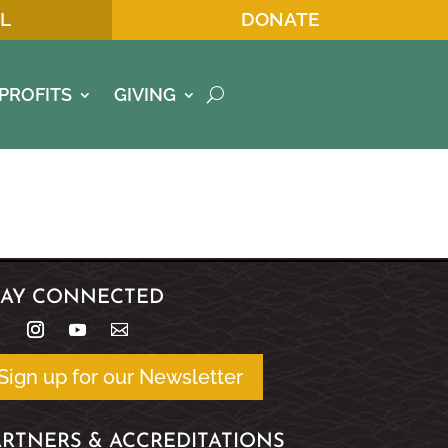
L
DONATE
PROFITS
GIVING
TAY CONNECTED
Sign up for our Newsletter
ARTNERS & ACCREDITATIONS