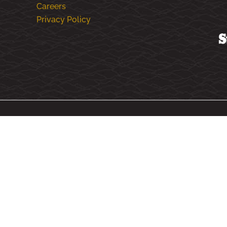
Careers
Privacy Policy