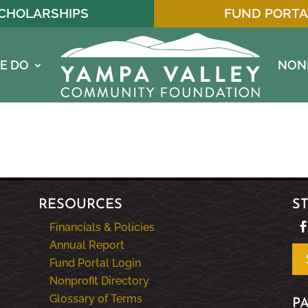
CHOLARSHIPS
FUND PORTA
E DO
NON
RESOURCES
S
Financials & Policies
Annual Report
Fund Portal Login
Nonprofit Directory
Glossary of Terms
P