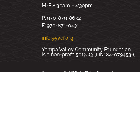
M-F 8:30am – 4:30pm
P: 970-879-8632
F: 970-871-0431
info@yvcf.org
Yampa Valley Community Foundation
is a non-profit 501(C)3 [EIN: 84-0794536]
© 2000 - 2026 YVCF | All Rights Reserved