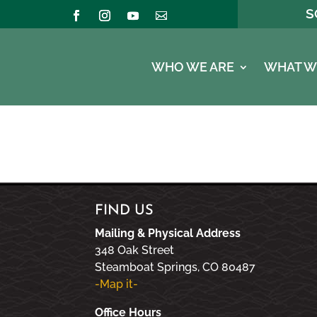
S
WHO WE ARE
WHAT W
FIND US
Mailing & Physical Address
348 Oak Street
Steamboat Springs, CO 80487
-Map it-
Office Hours