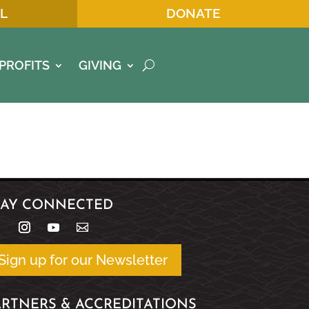
L
DONATE
PROFITS
GIVING
TAY CONNECTED
Sign up for our Newsletter
ARTNERS & ACCREDITATIONS