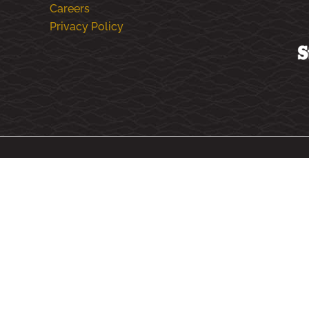
Careers
Privacy Policy