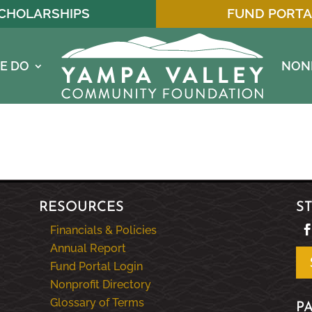
CHOLARSHIPS
FUND PORTA
E DO
NON
RESOURCES
S
Financials & Policies
Annual Report
Fund Portal Login
Nonprofit Directory
Glossary of Terms
P