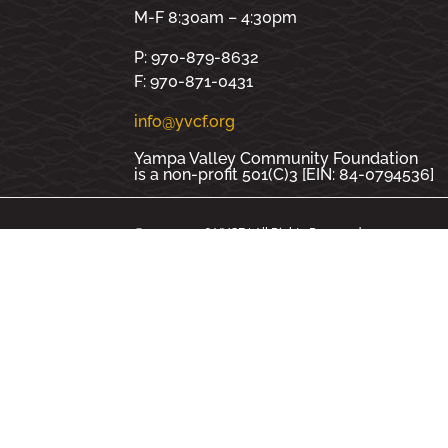
M-F 8:30am – 4:30pm
P: 970-879-8632
F: 970-871-0431
info@yvcf.org
Yampa Valley Community Foundation
is a non-profit 501(C)3 [EIN: 84-0794536]
© 2000 - 2026 YVCF | All Rights Reserved