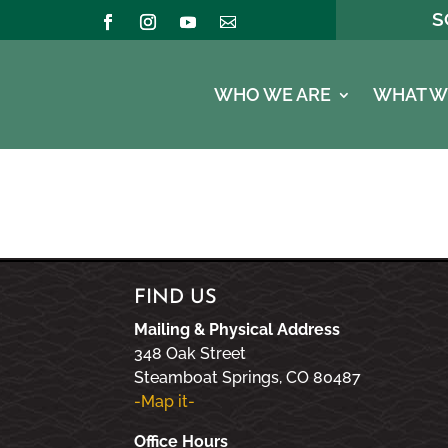
S
WHO WE ARE
WHAT W
FIND US
Mailing & Physical Address
348 Oak Street
Steamboat Springs, CO 80487
-Map it-
Office Hours