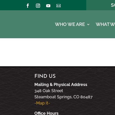
S
WHO WE ARE
WHAT W
FIND US
Mailing & Physical Address
348 Oak Street
Steamboat Springs, CO 80487
-Map it-
Office Hours