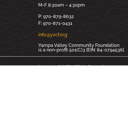
M-F 8:30am – 4:30pm
P: 970-879-8632
F: 970-871-0431
info@yvcf.org
Yampa Valley Community Foundation
is a non-profit 501(C)3 [EIN: 84-0794536]
© 2000 - 2026 YVCF | All Rights Reserved