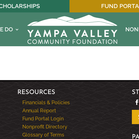
CHOLARSHIPS
FUND PORTA
E DO
NON
RESOURCES
S
Financials & Policies
Annual Report
Fund Portal Login
Nonprofit Directory
Glossary of Terms
P