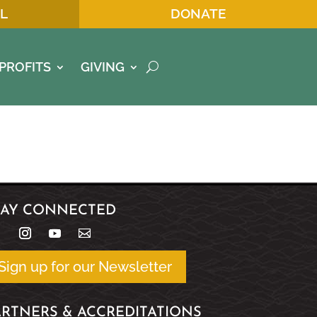
L
DONATE
PROFITS
GIVING
TAY CONNECTED
Sign up for our Newsletter
ARTNERS & ACCREDITATIONS