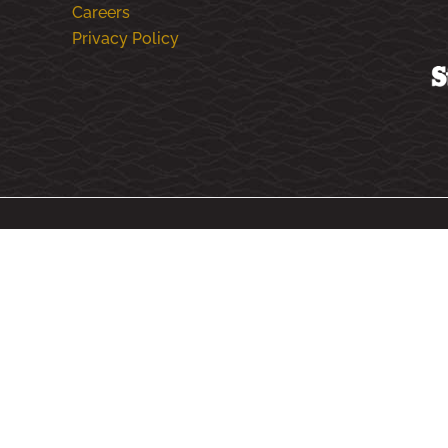
Careers
Privacy Policy