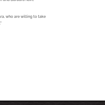
a, who are willing to take
”