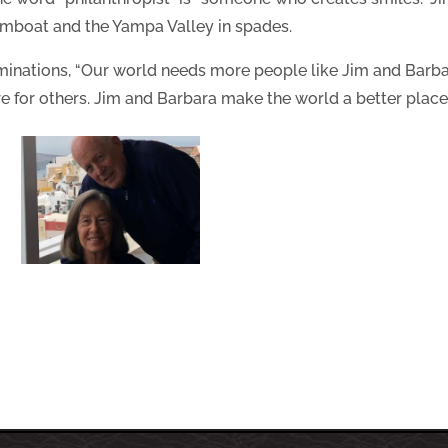
eamboat and the Yampa Valley in spades.
ominations, “Our world needs more people like Jim and Barbar
re for others. Jim and Barbara make the world a better place.