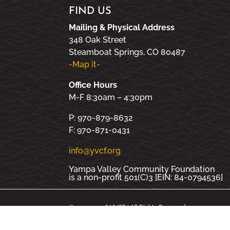
FIND US
Mailing & Physical Address
348 Oak Street
Steamboat Springs, CO 80487
-Map it-
Office Hours
M-F 8:30am – 4:30pm
P: 970-879-8632
F: 970-871-0431
info@yvcf.org
Yampa Valley Community Foundation
is a non-profit 501(C)3 [EIN: 84-0794536]
© 2000 - 2026 YVCF | All Rights Reserved