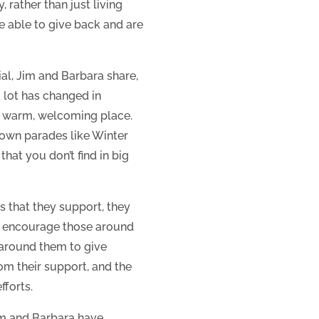
 rather than just living
be able to give back and are
ial, Jim and Barbara share,
 lot has changed in
e warm, welcoming place.
l-town parades like Winter
that you don’t find in big
 that they support, they
ey encourage those around
 around them to give
om their support, and the
fforts.
Jim and Barbara have