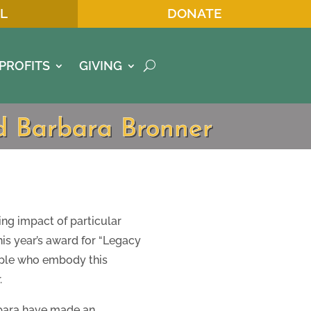
L
DONATE
PROFITS
GIVING
nd Barbara Bronner
ing impact of particular
this year’s award for “Legacy
eople who embody this
.
bara have made an