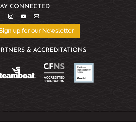
TAY CONNECTED
Sign up for our Newsletter
ARTNERS & ACCREDITATIONS