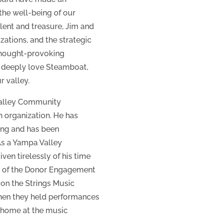
the well-being of our
alent and treasure, Jim and
zations, and the strategic
 thought-provoking
 deeply love Steamboat,
r valley.
Valley Community
h organization. He has
ing and has been
 As a Yampa Valley
en tirelessly of his time
ir of the Donor Engagement
on the Strings Music
when they held performances
 home at the music