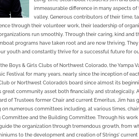
immeasurable difference in many aspects of 
valley. Generous contributors of their time, t
nce through their volunteer work, their leadership of organi
organizations run smoothly. Through their caring, kind and
mboat programs have taken root and are now thriving. They
 youth and constantly thrive for a successful future for ou
 the Boys & Girls Clubs of Northwest Colorado, the Yampa 
c Festival for many years, nearly since the inception of eac
 Club or Northwest Colorado’s board since almost its beginn
s great community asset both financially and strategically.
 of Trustees former Chair and current Emeritus, Jim has giv
ing on numerous committees including, at various times, cha
 Committee and the Building Committee. Through his work 
 guide the organization through tremendous growth, from 
iums to the development and creation of Strings’ current