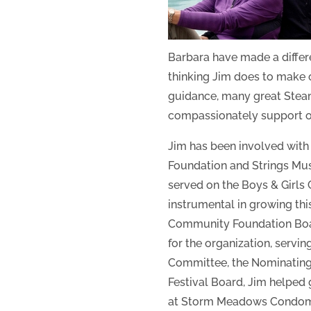
Barbara have made a differe
thinking Jim does to make 
guidance, many great Stea
compassionately support our
Jim has been involved with
Foundation and Strings Musi
served on the Boys & Girls
instrumental in growing thi
Community Foundation Board
for the organization, serv
Committee, the Nominating
Festival Board, Jim helped
at Storm Meadows Condomin