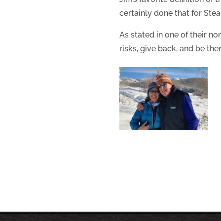
certainly done that for St
As stated in one of their n
risks, give back, and be the