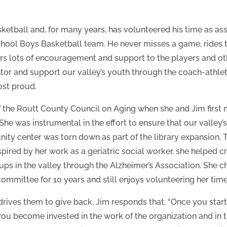
ketball and, for many years, has volunteered his time as ass
ool Boys Basketball team. He never misses a game, rides 
rs lots of encouragement and support to the players and ot
or and support our valley’s youth through the coach-athlete
ost proud.
f the Routt County Council on Aging when she and Jim firs
 She was instrumental in the effort to ensure that our valley’
ty center was torn down as part of the library expansion. Thi
spired by her work as a geriatric social worker, she helped 
ups in the valley through the Alzheimer’s Association. She 
ommittee for 10 years and still enjoys volunteering her tim
drives them to give back, Jim responds that, “Once you start
you become invested in the work of the organization and in th