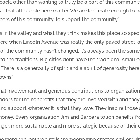
ack, other than wanting to truly be a part of this community,
ieve that all people here matter. We are fortunate enough to 
bers of this community, to support the community.”
rs in the valley and what they think makes this place so spec
re when Lincoln Avenue was really the only paved street, a
 of the community hasn’t changed. It’s always been the sam
and the traditions. Big cities don’t have the traditional smal
There is a generosity of spirit and a spirit of generosity here 
towns.”
nal involvement and generous contributions to organizations
dors for the nonprofits that they are involved with and th
 support whatever it is that they love. They inspire those
oney. Every organization Jim and Barbara touch benefits fr
er, more sustainable and more strategic because of their e
f the word “philanthropist” is “someone who creates smiles.” 