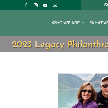
S
WHO WE ARE
WHAT W
2023 Legacy Philanthro