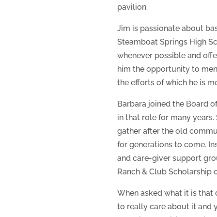
pavilion.
Jim is passionate about bas
Steamboat Springs High Sch
whenever possible and offe
him the opportunity to ment
the efforts of which he is m
Barbara joined the Board o
in that role for many years.
gather after the old communi
for generations to come. In
and care-giver support gro
Ranch & Club Scholarship c
When asked what it is that 
to really care about it and 