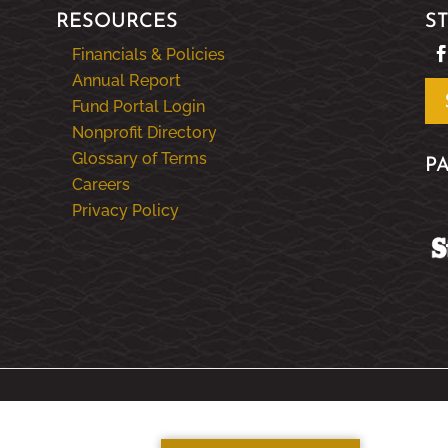
RESOURCES
S
Financials & Policies
Annual Report
Fund Portal Login
Nonprofit Directory
Glossary of Terms
P
Careers
Privacy Policy