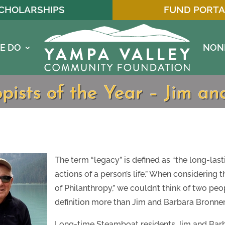
CHOLARSHIPS
FUND PORTA
E DO
NON
pists of the Year – Jim a
The term “legacy” is defined as “the long-last
actions of a person’s life.” When considering 
of Philanthropy,” we couldn’t think of two p
definition more than Jim and Barbara Bronner
Long-time Steamboat residents Jim and Bar