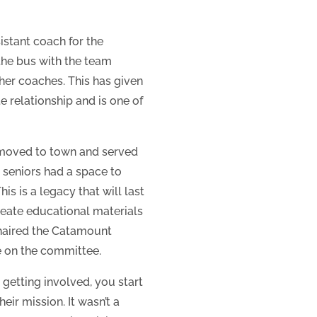
istant coach for the
the bus with the team
her coaches. This has given
 relationship and is one of
t moved to town and served
s seniors had a space to
s is a legacy that will last
create educational materials
chaired the Catamount
e on the committee.
 getting involved, you start
eir mission. It wasn’t a