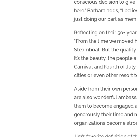
conscious decision to give b
here.” Barbara adds, “I bel
just doing our part as mem
Reflecting on their 50+ yea
“From the time we moved he
Steamboat. But the quality
It’s the beauty, the people 
Carnival and Fourth of July. 
cities or even other resort 
Aside from their own perso
are also wonderful ambassa
them to become engaged and
generously their time and m
organizations become strong
Jim’s favorite definition o