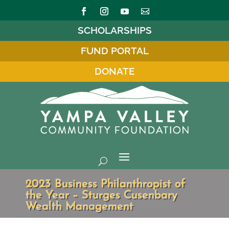
SCHOLARSHIPS
FUND PORTAL
DONATE
2023 Business Philanthropist of
the Year – Sturges Cusenbary
Wealth Management