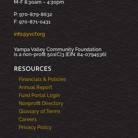
M-F 8:30am – 4:30pm
P: 970-879-8632
F: 970-871-0431
info@yvcf.org
Yampa Valley Community Foundation
is a non-profit 501(C)3 [EIN: 84-0794536]
RESOURCES
Financials & Policies
Annual Report
Fund Portal Login
Nonprofit Directory
Glossary of Terms
Careers
Privacy Policy