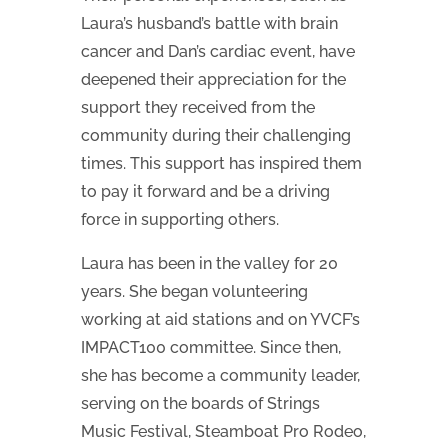
Laura’s husband’s battle with brain
cancer and Dan’s cardiac event, have
deepened their appreciation for the
support they received from the
community during their challenging
times. This support has inspired them
to pay it forward and be a driving
force in supporting others.
Laura has been in the valley for 20
years. She began volunteering
working at aid stations and on YVCF’s
IMPACT100 committee. Since then,
she has become a community leader,
serving on the boards of Strings
Music Festival, Steamboat Pro Rodeo,