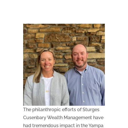
The philanthropic efforts of Sturges
Cusenbary Wealth Management have
had tremendous impact in the Yampa