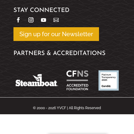
STAY CONNECTED
Sign up for our Newsletter
PARTNERS & ACCREDITATIONS
© 2000 - 2026 YVCF | All Rights Reserved