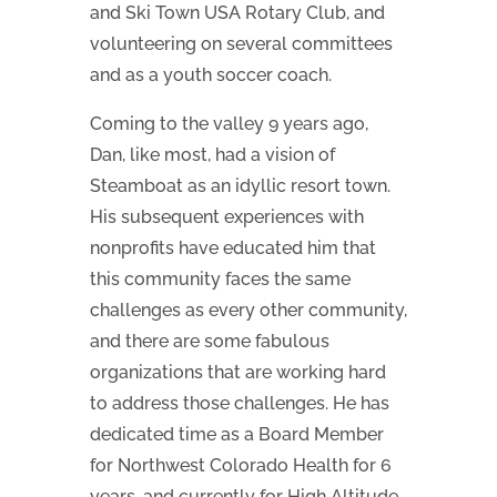
and Ski Town USA Rotary Club, and
volunteering on several committees
and as a youth soccer coach.
Coming to the valley 9 years ago,
Dan, like most, had a vision of
Steamboat as an idyllic resort town.
His subsequent experiences with
nonprofits have educated him that
this community faces the same
challenges as every other community,
and there are some fabulous
organizations that are working hard
to address those challenges. He has
dedicated time as a Board Member
for Northwest Colorado Health for 6
years, and currently for High Altitude