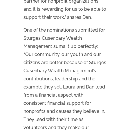
partner for nonprofit organizations
and it is rewarding for us to be able to
support their work,” shares Dan.
One of the nominations submitted for
Sturges Cusenbary Wealth
Management sums it up perfectly:
“Our community, our youth and our
citizens are better because of Sturges
Cusenbary Wealth Management’s
contributions, leadership and the
example they set. Laura and Dan lead
from a financial aspect with
consistent financial support for
nonprofits and causes they believe in.
They lead with their time as
volunteers and they make our