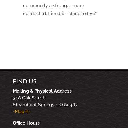
community a stronger, more
connected, friendlier place to live.”
FIND US
Mailing & Physical Address
348 Oak Street
Steamboat Springs, CO 80487
-Map it-
Office Hours