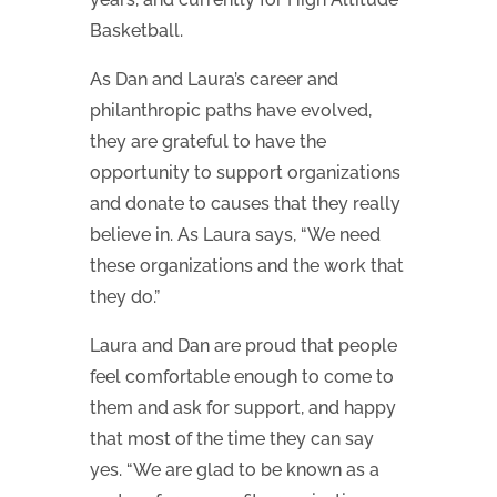
Basketball.
As Dan and Laura’s career and
philanthropic paths have evolved,
they are grateful to have the
opportunity to support organizations
and donate to causes that they really
believe in. As Laura says, “We need
these organizations and the work that
they do.”
Laura and Dan are proud that people
feel comfortable enough to come to
them and ask for support, and happy
that most of the time they can say
yes. “We are glad to be known as a