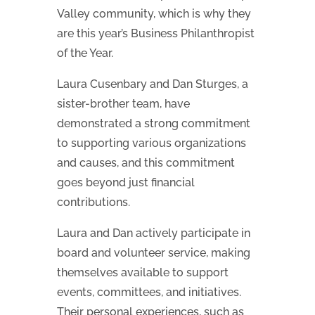
Valley community, which is why they
are this year’s Business Philanthropist
of the Year.
Laura Cusenbary and Dan Sturges, a
sister-brother team, have
demonstrated a strong commitment
to supporting various organizations
and causes, and this commitment
goes beyond just financial
contributions.
Laura and Dan actively participate in
board and volunteer service, making
themselves available to support
events, committees, and initiatives.
Their personal experiences, such as