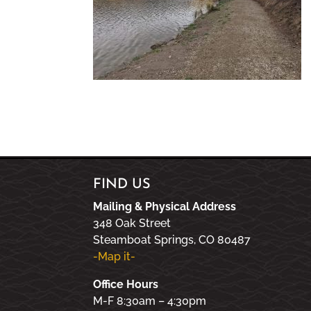
FIND US
Mailing & Physical Address
348 Oak Street
Steamboat Springs, CO 80487
-Map it-
Office Hours
M-F 8:30am – 4:30pm