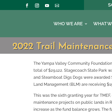
S
WHO WE ARE
WHAT W
2022 Trail Maintenan
The Yampa Valley Community Foundation (
total of $29,122. Stagecoach State Park w
and Steamboat Digs Dogs were awarded $7,
Land Management (BLM) are receiving $15,
This was the sixth granting year for TMEF
maintenance projects on public lands in
increase as the fund balance grows. The fu