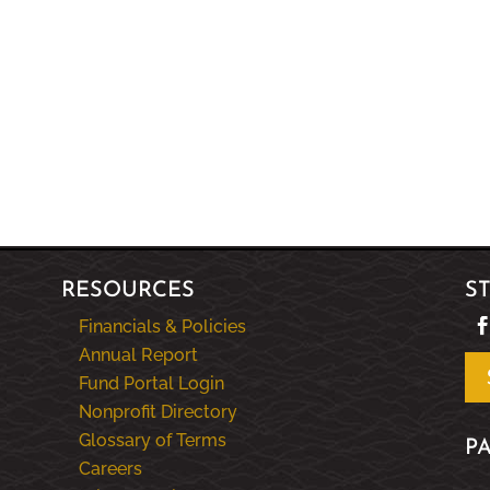
RESOURCES
S
Financials & Policies
Annual Report
Fund Portal Login
Nonprofit Directory
Glossary of Terms
P
Careers