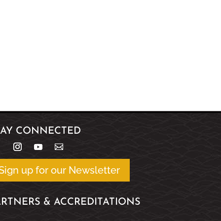
TAY CONNECTED
Sign up for our Newsletter
ARTNERS & ACCREDITATIONS