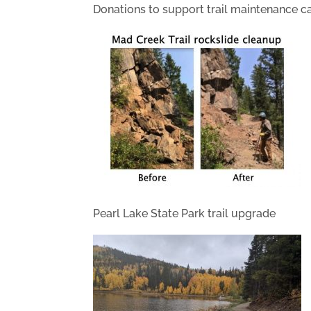
Donations to support trail maintenance c
Pearl Lake State Park trail upgrade