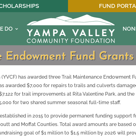
CHOLARSHIPS
FUND PORTA
E DO
NON
ce Endowment Fund Grant
YVCF) has awarded three Trail Maintenance Endowment Fund
as awarded $7,000 for repairs to trails and culverts damage
122 for trail improvements at Rita Valentine Park, and the 
000 for two shared summer seasonal full-time staff.
, established in 2015 to provide permanent funding support f
 Routt and Moffat Counties. Total award amounts are based
ndraising goal of $1 million to $1.5 million by 2026 will pr