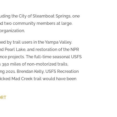
ding the City of Steamboat Springs, one
and two community members at large.
organization.
ed by trail users in the Yampa Valley.
nd Pearl Lake, and restoration of the NPR
ance projects. The full-time seasonal USFS
s 350 miles of non-motorized trails,
ring 2021. Brendan Kelly, USFS Recreation
afficked Mad Creek trail would have been
ORT