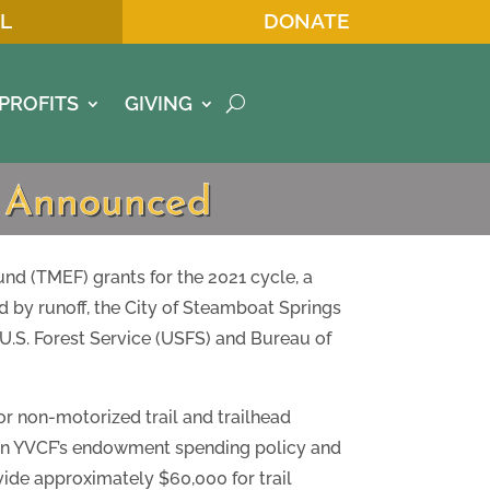
L
DONATE
PROFITS
GIVING
s Announced
 (TMEF) grants for the 2021 cycle, a
d by runoff, the City of Steamboat Springs
U.S. Forest Service (USFS) and Bureau of
or non-motorized trail and trailhead
 on YVCF’s endowment spending policy and
ovide approximately $60,000 for trail