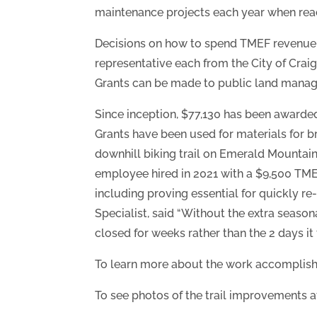
maintenance projects each year when reac
Decisions on how to spend TMEF revenue 
representative each from the City of Cr
Grants can be made to public land manager
Since inception, $77,130 has been awarded 
Grants have been used for materials for br
downhill biking trail on Emerald Mountain
employee hired in 2021 with a $9,500 TMEF 
including proving essential for quickly re
Specialist, said “Without the extra season
closed for weeks rather than the 2 days it t
To learn more about the work accomplish
To see photos of the trail improvements a