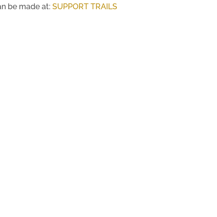
an be made at:
SUPPORT TRAILS