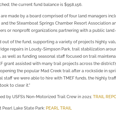
hed; the current fund balance is $958,156.
are made by a board comprised of four land managers inclu
aig and the Steamboat Springs Chamber Resort Association 
s or nonprofit organizations partnering with a public land 
out of the fund, supporting a variety of projects highly valu
idge repairs in Loudy-Simpson Park, trail stabilization arou
, as well as funding seasonal staff focused on trail mainten
grant assisted with many trail projects across the district’
-opening the popular Mad Creek trail after a rockslide in sp
al staff we were able to hire with TMEF funds, the highly tr
ook to clear it.”
ed by USFS’s Non-Motorized Trail Crew in 2021:
TRAIL REP
t Pearl Lake State Park:
PEARL TRAIL