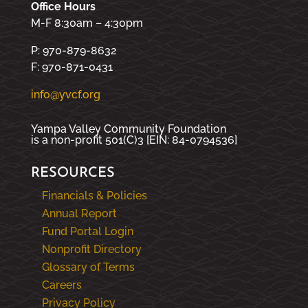
Office Hours
M-F 8:30am – 4:30pm
P: 970-879-8632
F: 970-871-0431
info@yvcf.org
Yampa Valley Community Foundation
is a non-profit 501(C)3 [EIN: 84-0794536]
RESOURCES
Financials & Policies
Annual Report
Fund Portal Login
Nonprofit Directory
Glossary of Terms
Careers
Privacy Policy