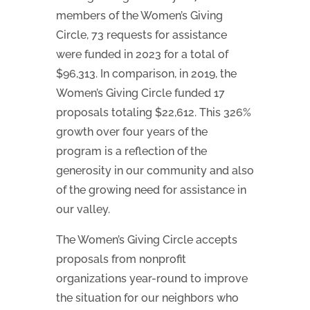
members of the Women’s Giving
Circle, 73 requests for assistance
were funded in 2023 for a total of
$96,313. In comparison, in 2019, the
Women’s Giving Circle funded 17
proposals totaling $22,612. This 326%
growth over four years of the
program is a reflection of the
generosity in our community and also
of the growing need for assistance in
our valley.
The Women’s Giving Circle accepts
proposals from nonprofit
organizations year-round to improve
the situation for our neighbors who