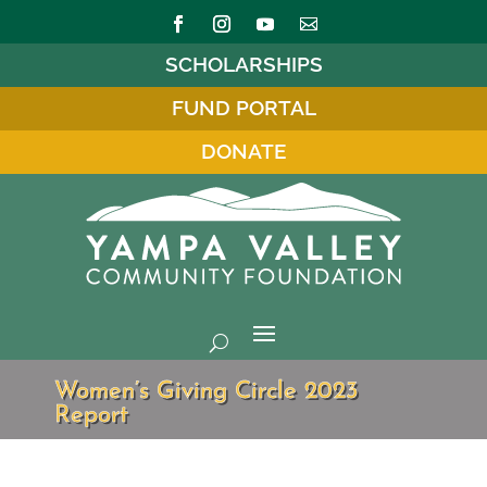
SCHOLARSHIPS
FUND PORTAL
DONATE
Women’s Giving Circle 2023
Report