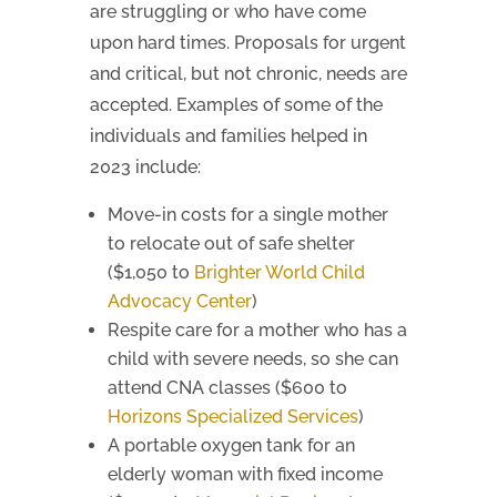
are struggling or who have come
upon hard times. Proposals for urgent
and critical, but not chronic, needs are
accepted. Examples of some of the
individuals and families helped in
2023 include:
Move-in costs for a single mother
to relocate out of safe shelter
($1,050 to
Brighter World Child
Advocacy Center
)
Respite care for a mother who has a
child with severe needs, so she can
attend CNA classes ($600 to
Horizons Specialized Services
)
A portable oxygen tank for an
elderly woman with fixed income