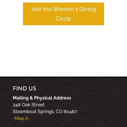
Join the Women's Giving
Circle
FIND US
Mailing & Physical Address
348 Oak Street
Steamboat Springs, CO 80487
-Map it-