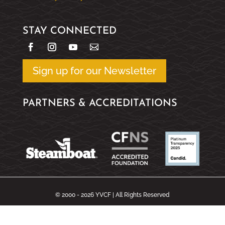
STAY CONNECTED
Sign up for our Newsletter
PARTNERS & ACCREDITATIONS
© 2000 - 2026 YVCF | All Rights Reserved