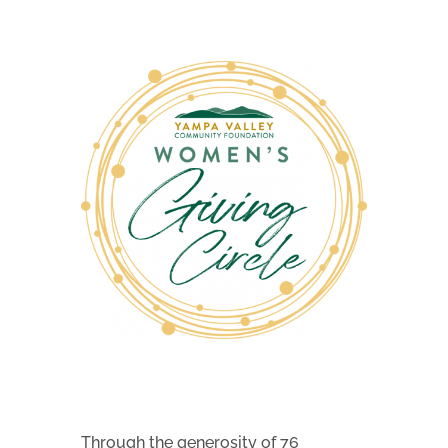
Through the generosity of 76