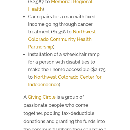
($2,587 to
Memorial Regional
Health
)
Car repairs for a man with fixed
income going through cancer
treatment ($1,318 to
Northwest
Colorado Community Health
Partnership
)
Installation of a wheelchair ramp
for a person with disabilities to
make their home accessible ($2,175
to
Northwest Colorado Center for
Independence
)
A
Giving Circle
is a group of
passionate people who come
together, pooling tax-deductible
donations and granting the funds into
the community where they can have a