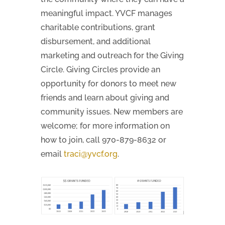
meaningful impact. YVCF manages
charitable contributions, grant
disbursement, and additional
marketing and outreach for the Giving
Circle. Giving Circles provide an
opportunity for donors to meet new
friends and learn about giving and
community issues. New members are
welcome; for more information on
how to join, call 970-879-8632 or
email
traci@yvcf.org
.