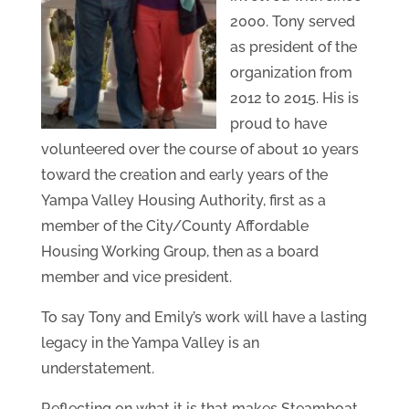
2000. Tony served
as president of the
organization from
2012 to 2015. His is
proud to have
volunteered over the course of about 10 years
toward the creation and early years of the
Yampa Valley Housing Authority, first as a
member of the City/County Affordable
Housing Working Group, then as a board
member and vice president.
To say Tony and Emily’s work will have a lasting
legacy in the Yampa Valley is an
understatement.
Reflecting on what it is that makes Steamboat