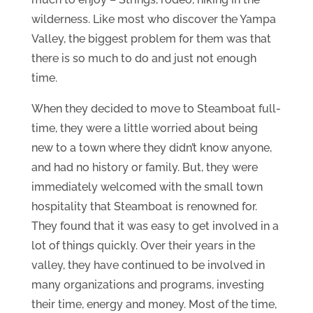
wilderness. Like most who discover the Yampa
Valley, the biggest problem for them was that
there is so much to do and just not enough
time.
When they decided to move to Steamboat full-
time, they were a little worried about being
new to a town where they didn’t know anyone,
and had no history or family. But, they were
immediately welcomed with the small town
hospitality that Steamboat is renowned for.
They found that it was easy to get involved in a
lot of things quickly. Over their years in the
valley, they have continued to be involved in
many organizations and programs, investing
their time, energy and money. Most of the time,