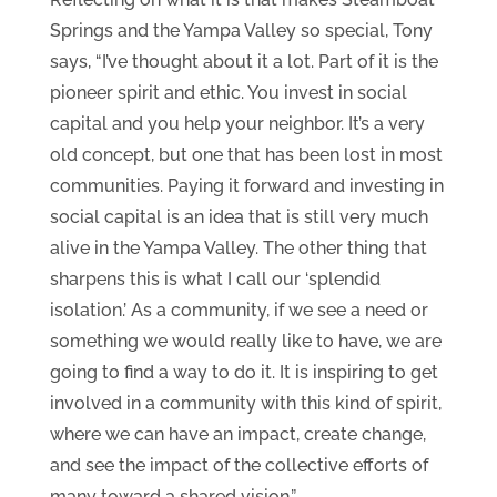
Springs and the Yampa Valley so special, Tony
says, “I’ve thought about it a lot. Part of it is the
pioneer spirit and ethic. You invest in social
capital and you help your neighbor. It’s a very
old concept, but one that has been lost in most
communities. Paying it forward and investing in
social capital is an idea that is still very much
alive in the Yampa Valley. The other thing that
sharpens this is what I call our ‘splendid
isolation.’ As a community, if we see a need or
something we would really like to have, we are
going to find a way to do it. It is inspiring to get
involved in a community with this kind of spirit,
where we can have an impact, create change,
and see the impact of the collective efforts of
many toward a shared vision.”