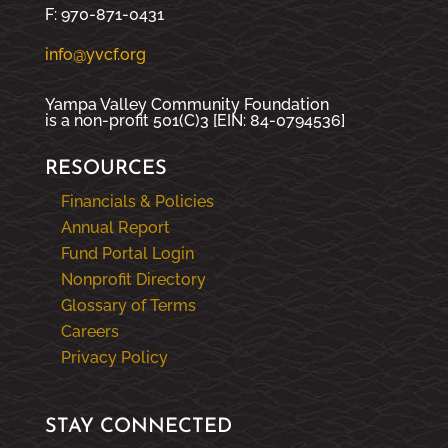
F: 970-871-0431
info@yvcf.org
Yampa Valley Community Foundation
is a non-profit 501(C)3 [EIN: 84-0794536]
RESOURCES
Financials & Policies
Annual Report
Fund Portal Login
Nonprofit Directory
Glossary of Terms
Careers
Privacy Policy
STAY CONNECTED