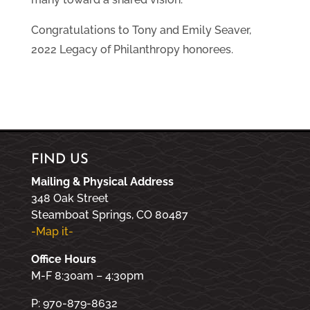
Congratulations to Tony and Emily Seaver,
2022 Legacy of Philanthropy honorees.
FIND US
Mailing & Physical Address
348 Oak Street
Steamboat Springs, CO 80487
-Map it-
Office Hours
M-F 8:30am – 4:30pm
P: 970-879-8632