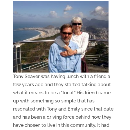
Tony Seaver was having lunch with a friend a
few years ago and they started talking about
what it means to be a “local.” His friend came
up with something so simple that has
resonated with Tony and Emily since that date,
and has been a driving force behind how they
have chosen to live in this community. It had