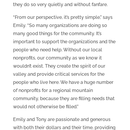
they do so very quietly and without fanfare.
“From our perspective, it’s pretty simple,” says
Emily. “So many organizations are doing so
many good things for the community. It’s
important to support the organizations and the
people who need help. Without our local
nonprofits, our community as we know it
wouldn’t exist. They create the spirit of our
valley and provide critical services for the
people who live here. We have a huge number
of nonprofits for a regional mountain
community, because they are filling needs that
would not otherwise be filled.”
Emily and Tony are passionate and generous
with both their dollars and their time, providing