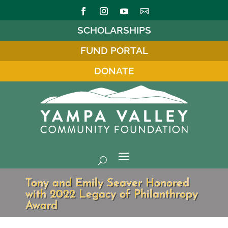
SCHOLARSHIPS
FUND PORTAL
DONATE
Tony and Emily Seaver Honored
with 2022 Legacy of Philanthropy
Award