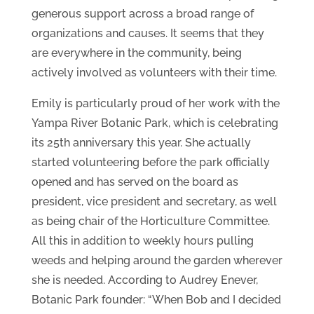
generous support across a broad range of
organizations and causes. It seems that they
are everywhere in the community, being
actively involved as volunteers with their time.
Emily is particularly proud of her work with the
Yampa River Botanic Park, which is celebrating
its 25th anniversary this year. She actually
started volunteering before the park officially
opened and has served on the board as
president, vice president and secretary, as well
as being chair of the Horticulture Committee.
All this in addition to weekly hours pulling
weeds and helping around the garden wherever
she is needed. According to Audrey Enever,
Botanic Park founder: “When Bob and I decided