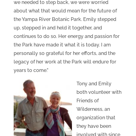
we needed to step back, we were worried
about what that would mean for the future of
the Yampa River Botanic Park. Emily stepped
up, stepped in and held it together, and
continues to do so. Her energy and passion for
the Park have made it what it is today. I am
personally so grateful for her efforts, and the
legacy of her work at the Park will endure for
years to come.”
Tony and Emily
both volunteer with
Friends of
Wilderness, an
organization that
they have been
involved with since