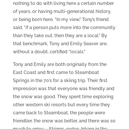
nothing to do with living here a certain number
of years, or having multi-generational history,
or being born here. “In my view,” Tony’s friend
said, “if a person puts more into the community
than they take out, then they are a local.” By
that benchmark, Tony and Emily Seaver are,
without a doubt, certified “locals.”
Tony and Emily are both originally from the
East Coast and first came to Steamboat
Springs in the 70’s for a skiing trip. Their first
impression was that everyone was friendly and
the snow was good. They spent time exploring
other western ski resorts but every time they
came back to Steamboat, the people were
friendlier, the snow was better, and there was so
much to enjoy – Strings, rodeo, hiking in the