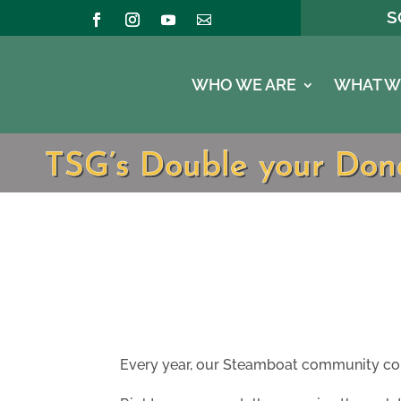
S
WHO WE ARE
WHAT W
TSG’s Double your Dona
Every year, our Steamboat community come