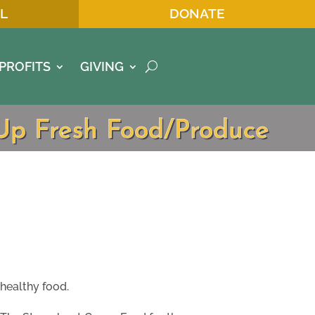
L
DONATE
PROFITS
GIVING
tUp Fresh Food/Produce
healthy food.