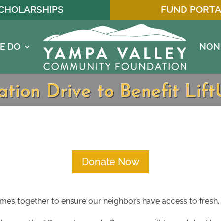
CHOLARSHIPS
FUND PORTA
E DO
NON
tion Drive to Benefit Lif
Donate Now
s together to ensure our neighbors have access to fresh, 