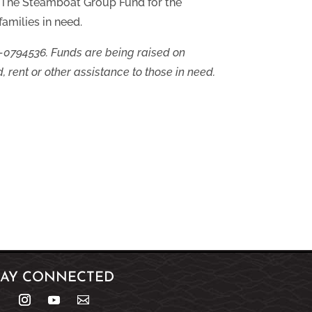
y The Steamboat Group Fund for the
amilies in need.
-0794536. Funds are being raised on
, rent or other assistance to those in need.
TAY CONNECTED