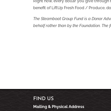
Right now, every dollar you give through
benefit of LiftUp Fresh Food / Produce, do
The Steamboat Group Fund is a Donor Advi
behalf rather than by the Foundation. The fu
FIND US
Mailing & Physical Address