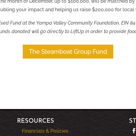
 the month of December, up to $100,000, will be matched b
ubling your impact and helping us raise $200,000 for local f
sed Fund at the Yampa Valley Community Foundation, EIN 84
nds donated will go directly to LiftUp in order to provide food
The Steamboat Group Fund
RESOURCES
S
Financials & Policies