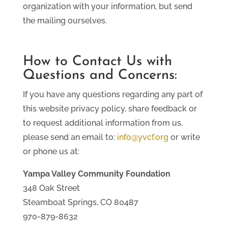
organization with your information, but send
the mailing ourselves.
How to Contact Us with
Questions and Concerns:
If you have any questions regarding any part of
this website privacy policy, share feedback or
to request additional information from us,
please send an email to:
info@yvcf.org
or write
or phone us at:
Yampa Valley Community Foundation
348 Oak Street
Steamboat Springs, CO 80487
970-879-8632