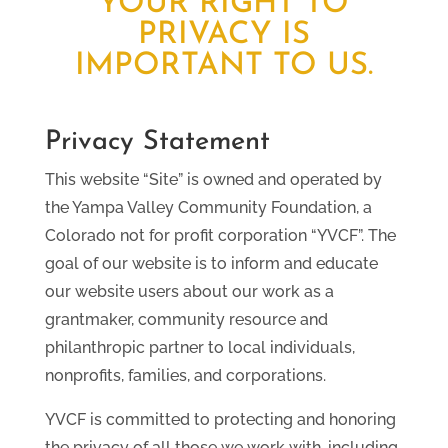
YOUR RIGHT TO
PRIVACY IS
IMPORTANT TO US.
Privacy Statement
This website “Site” is owned and operated by
the Yampa Valley Community Foundation, a
Colorado not for profit corporation “YVCF”. The
goal of our website is to inform and educate
our website users about our work as a
grantmaker, community resource and
philanthropic partner to local individuals,
nonprofits, families, and corporations.
YVCF is committed to protecting and honoring
the privacy of all those we work with, including