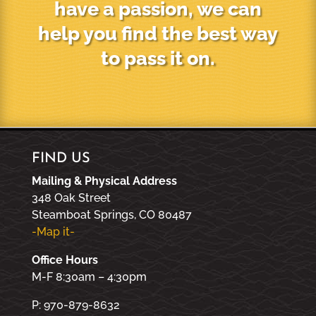
have a passion, we can
help you find the best way
to pass it on.
FIND US
Mailing & Physical Address
348 Oak Street
Steamboat Springs, CO 80487
-Map it-
Office Hours
M-F 8:30am – 4:30pm
P: 970-879-8632