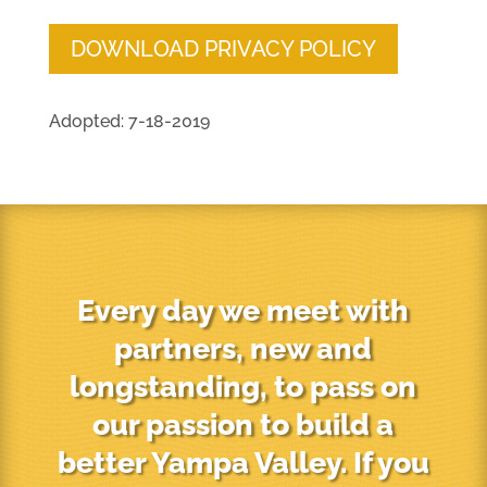
DOWNLOAD PRIVACY POLICY
Adopted: 7-18-2019
Every day we meet with
partners, new and
longstanding, to pass on
our passion to build a
better Yampa Valley. If you