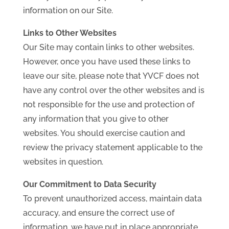
information on our Site.
Links to Other Websites
Our Site may contain links to other websites.
However, once you have used these links to
leave our site, please note that YVCF does not
have any control over the other websites and is
not responsible for the use and protection of
any information that you give to other
websites. You should exercise caution and
review the privacy statement applicable to the
websites in question.
Our Commitment to Data Security
To prevent unauthorized access, maintain data
accuracy, and ensure the correct use of
information, we have put in place appropriate