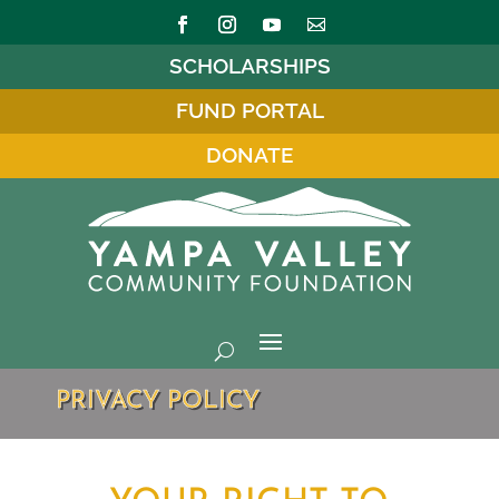
SCHOLARSHIPS
FUND PORTAL
DONATE
PRIVACY POLICY