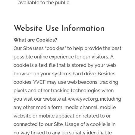
available to the public.
Website Use Information
What are Cookies?
Our Site uses “cookies” to help provide the best
possible online experience for our visitors. A
cookie is a text file that is stored by your web
browser on your system’s hard drive. Besides
cookies, YVCF may use web beacons, tracking
pixels and other tracking technologies when
you visit our website at www.yvcf.org, including
any other media form, media channel, mobile
website or mobile application related to or
connected to our Site. Usage of a cookie is in
no way linked to any personally identifiable