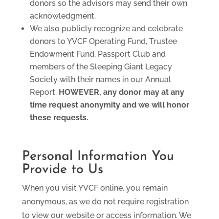
donors so the advisors may send their own
acknowledgment.
We also publicly recognize and celebrate
donors to YVCF Operating Fund, Trustee
Endowment Fund, Passport Club and
members of the Sleeping Giant Legacy
Society with their names in our Annual
Report.
HOWEVER, any donor may at any
time request anonymity and we will honor
these requests.
Personal Information You
Provide to Us
When you visit YVCF online, you remain
anonymous, as we do not require registration
to view our website or access information. We