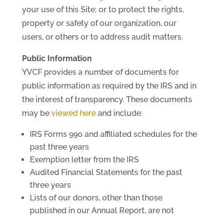
your use of this Site; or to protect the rights,
property or safety of our organization, our
users, or others or to address audit matters.
Public Information
YVCF provides a number of documents for
public information as required by the IRS and in
the interest of transparency. These documents
may be
viewed here
and include:
IRS Forms 990 and affiliated schedules for the
past three years
Exemption letter from the IRS
Audited Financial Statements for the past
three years
Lists of our donors, other than those
published in our Annual Report, are not