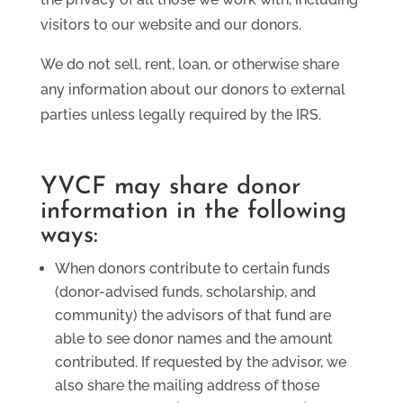
visitors to our website and our donors.
We do not sell, rent, loan, or otherwise share
any information about our donors to external
parties unless legally required by the IRS.
YVCF may share donor
information in the following
ways:
When donors contribute to certain funds
(donor-advised funds, scholarship, and
community) the advisors of that fund are
able to see donor names and the amount
contributed. If requested by the advisor, we
also share the mailing address of those