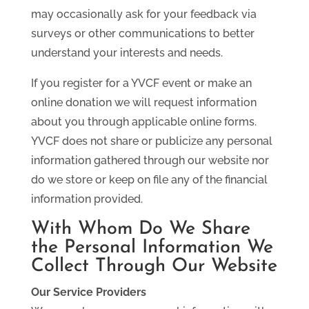
may occasionally ask for your feedback via
surveys or other communications to better
understand your interests and needs.
If you register for a YVCF event or make an
online donation we will request information
about you through applicable online forms.
YVCF does not share or publicize any personal
information gathered through our website nor
do we store or keep on file any of the financial
information provided.
With Whom Do We Share
the Personal Information We
Collect Through Our Website
Our Service Providers