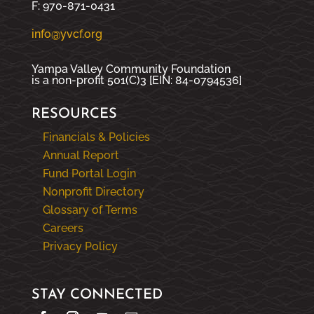
F: 970-871-0431
info@yvcf.org
Yampa Valley Community Foundation
is a non-profit 501(C)3 [EIN: 84-0794536]
RESOURCES
Financials & Policies
Annual Report
Fund Portal Login
Nonprofit Directory
Glossary of Terms
Careers
Privacy Policy
STAY CONNECTED