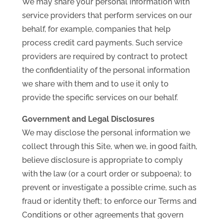
We may share your personal information with
service providers that perform services on our
behalf, for example, companies that help
process credit card payments. Such service
providers are required by contract to protect
the confidentiality of the personal information
we share with them and to use it only to
provide the specific services on our behalf.
Government and Legal Disclosures
We may disclose the personal information we
collect through this Site, when we, in good faith,
believe disclosure is appropriate to comply
with the law (or a court order or subpoena); to
prevent or investigate a possible crime, such as
fraud or identity theft; to enforce our Terms and
Conditions or other agreements that govern