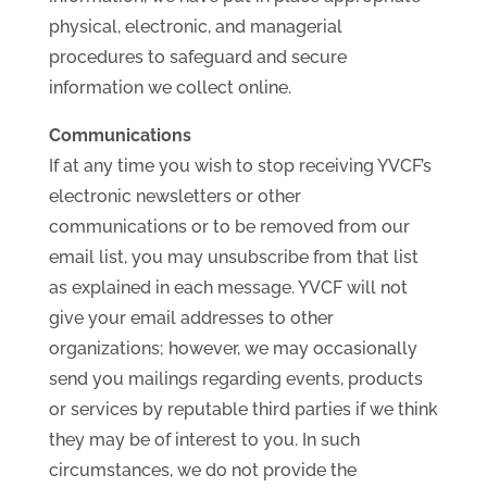
physical, electronic, and managerial
procedures to safeguard and secure
information we collect online.
Communications
If at any time you wish to stop receiving YVCF’s
electronic newsletters or other
communications or to be removed from our
email list, you may unsubscribe from that list
as explained in each message. YVCF will not
give your email addresses to other
organizations; however, we may occasionally
send you mailings regarding events, products
or services by reputable third parties if we think
they may be of interest to you. In such
circumstances, we do not provide the