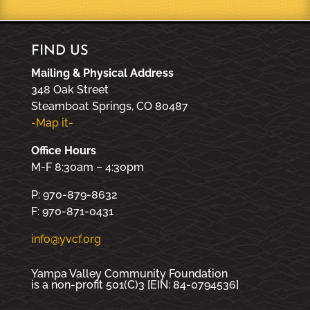
FIND US
Mailing & Physical Address
348 Oak Street
Steamboat Springs, CO 80487
-Map it-
Office Hours
M-F 8:30am – 4:30pm
P: 970-879-8632
F: 970-871-0431
info@yvcf.org
Yampa Valley Community Foundation
is a non-profit 501(C)3 [EIN: 84-0794536]