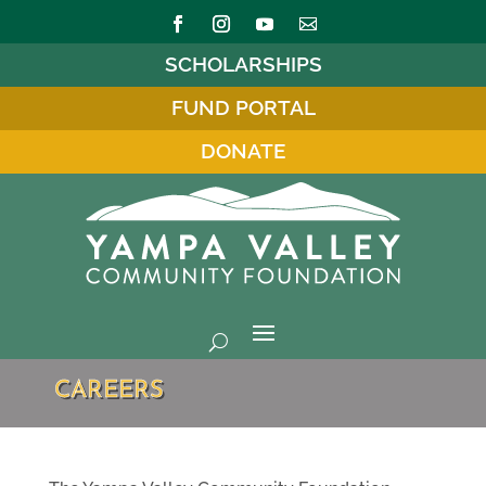
SCHOLARSHIPS
FUND PORTAL
DONATE
CAREERS