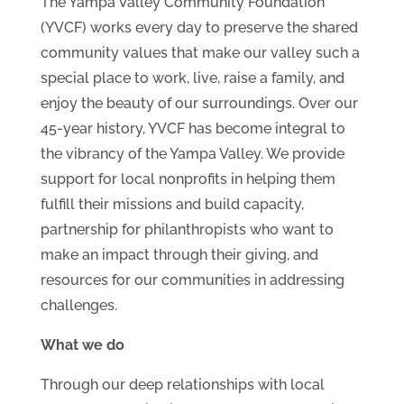
The Yampa Valley Community Foundation
(YVCF) works every day to preserve the shared
community values that make our valley such a
special place to work, live, raise a family, and
enjoy the beauty of our surroundings. Over our
45-year history, YVCF has become integral to
the vibrancy of the Yampa Valley. We provide
support for local nonprofits in helping them
fulfill their missions and build capacity,
partnership for philanthropists who want to
make an impact through their giving, and
resources for our communities in addressing
challenges.
What we do
Through our deep relationships with local