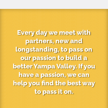
Every day we meet with
partners, new and
longstanding, to pass on
our passion to build a
better Yampa Valley. If you
have a passion, we can
help you find the best way
to pass it on.