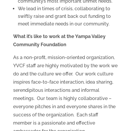
community’s most important unmet needs.
We lead in times of crisis, collaborating to
swiftly raise and grant back out funding to
meet immediate needs in our community.
What it’s like to work at the Yampa Valley
Community Foundation
As a non-profit, mission-oriented organization,
YVCF staff are highly motivated by the work we
do and the culture we offer. Our work culture
inspires face-to-face interaction, idea sharing,
serendipitous interactions and informal
meetings. Our team is highly collaborative –
everyone pitches in and everyone shares in the
success of the organization. Each staff
member is a passionate and effective