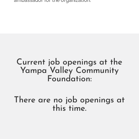
ambassador for the organization.
Current job openings at the
Yampa Valley Community
Foundation:
There are no job openings at
this time.