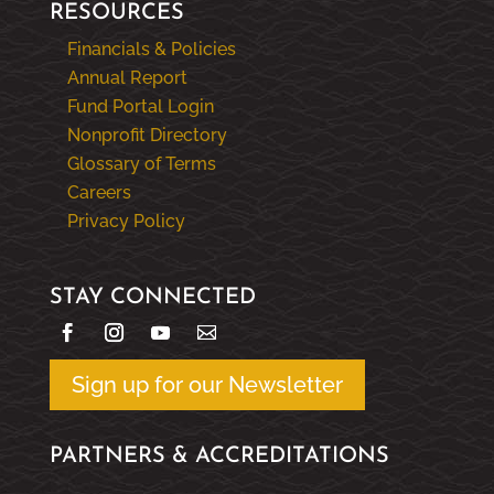
RESOURCES
Financials & Policies
Annual Report
Fund Portal Login
Nonprofit Directory
Glossary of Terms
Careers
Privacy Policy
STAY CONNECTED
Sign up for our Newsletter
PARTNERS & ACCREDITATIONS