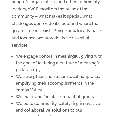
nonprofit organizations and other community
leaders, YVCF monitors the pulse of the
community – what makes it special, what
challenges our residents face, and where the
greatest needs exist. Being 100% locally based
and focused, we provide these essential
services:
We engage donors in meaningful giving with
the goal of fostering a culture of meaningful
philanthropy.
We strengthen and sustain local nonprofits,
amplifying their accomplishments in the
Yampa Valley.
We make and facilitate impactful grants.
We build community, catalyzing innovative
and collaborative solutions to our